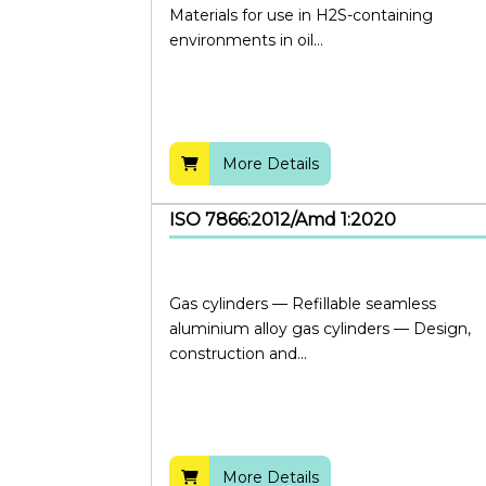
Materials for use in H2S-containing
environments in oil...
More Details
ISO 7866:2012/Amd 1:2020
Gas cylinders — Refillable seamless
aluminium alloy gas cylinders — Design,
construction and...
More Details