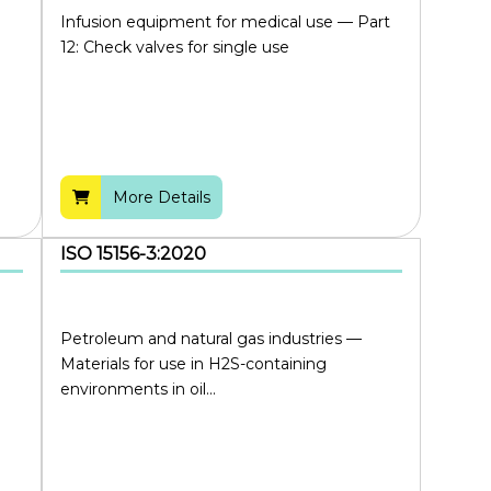
Infusion equipment for medical use — Part
12: Check valves for single use
More Details
ISO 15156-3:2020
Petroleum and natural gas industries —
Materials for use in H2S-containing
environments in oil...