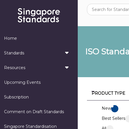
Home
ISO Stand
Standards
Resources
Upcoming Events
PRODUCT TYPE
Subscription
New
Comment on Draft Standards
Best Sellers
Singapore Standardisation
All