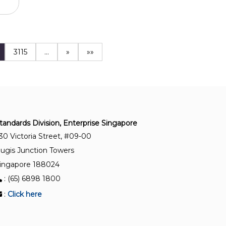
3115
…
»
»»
tandards Division, Enterprise Singapore
30 Victoria Street, #09-00
ugis Junction Towers
ingapore 188024
: (65) 6898 1800
:
Click here