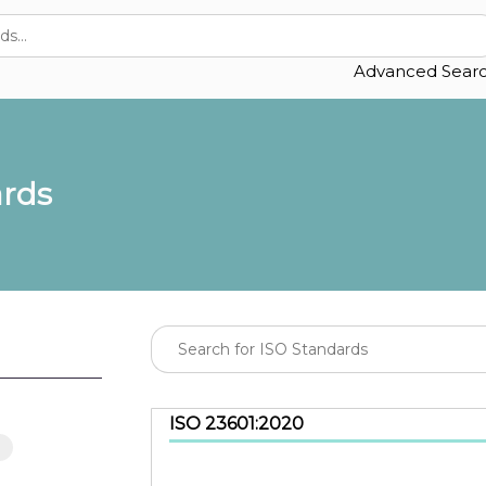
Advanced Sear
ards
ISO 23601:2020