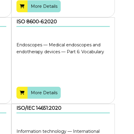
More Details
ISO 8600-6:2020
Endoscopes — Medical endoscopes and
endotherapy devices — Part 6: Vocabulary
More Details
ISO/IEC 14651:2020
Information technology — International