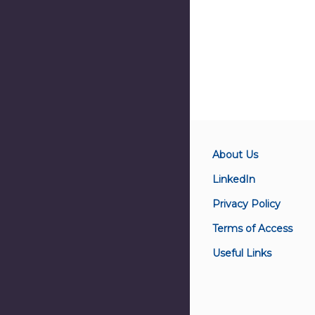
About Us
LinkedIn
Privacy Policy
Terms of Access
Useful Links