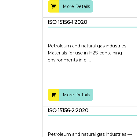
More Details
ISO 15156-1:2020
Petroleum and natural gas industries —
Materials for use in H2S-containing
environments in oil...
More Details
ISO 15156-2:2020
Petroleum and natural gas industries —