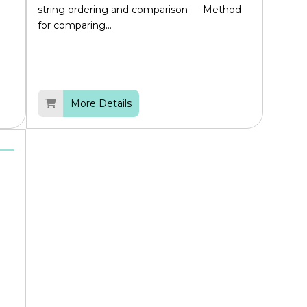
string ordering and comparison — Method
for comparing...
More Details