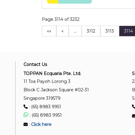
Page 3114 of 3232
««
«
…
3112
3113
3114
Contact Us
TOPPAN Ecquaria Pte. Ltd.
S
11 Toa Payoh Lorong 3
2
Block C Jackson Square #02-31
B
Singapore 319579
S
: (65) 8983 9951
: (65) 8983 9951
:
Click here