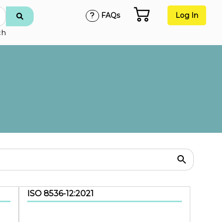
FAQs
Log In
ch
ISO 8536-12:2021