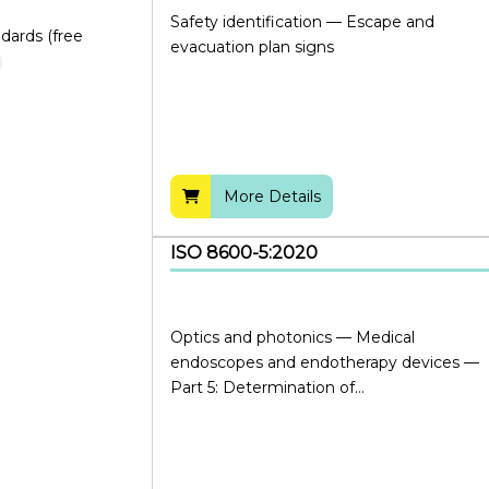
Safety identification — Escape and
dards (free
evacuation plan signs
More Details
ISO 8600-5:2020
Optics and photonics — Medical
endoscopes and endotherapy devices —
Part 5: Determination of...