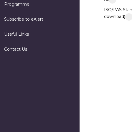
Programme
ISO/PAS Stan
download)
Subscribe to eAlert
Useful Links
Contact Us