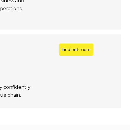
usiness and
operations
Find out more
y confidently
ue chain.