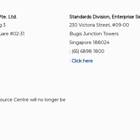
e. Ltd.
Standards Division, Enterprise 
g 3
230 Victoria Street, #09-00
uare #02-31
Bugis Junction Towers
Singapore 188024
: (65) 6898 1800
:
Click here
source Centre will no longer be