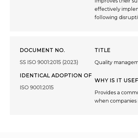
Improves their su
effectively imple
following disrupti
DOCUMENT NO.
TITLE
SS ISO 9001:2015 (2023)
Quality managem
IDENTICAL ADOPTION OF
WHY IS IT USE
ISO 9001:2015
Provides a commo
when companies in