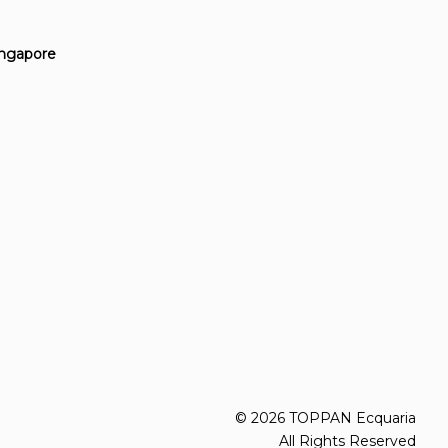
Singapore
© 2026 TOPPAN Ecquaria
All Rights Reserved