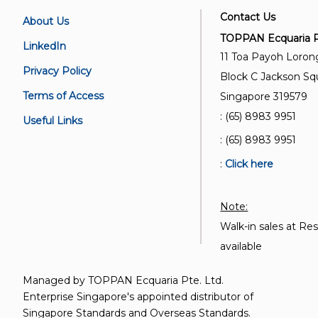
Contact Us
About Us
TOPPAN Ecquaria Pt
LinkedIn
11 Toa Payoh Loron
Privacy Policy
Block C Jackson Sq
Terms of Access
Singapore 319579
: (65) 8983 9951
Useful Links
: (65) 8983 9951
:
Click here
Note:
Walk-in sales at Re
available
Managed by TOPPAN Ecquaria Pte. Ltd.
Enterprise Singapore's appointed distributor of
Singapore Standards and Overseas Standards.