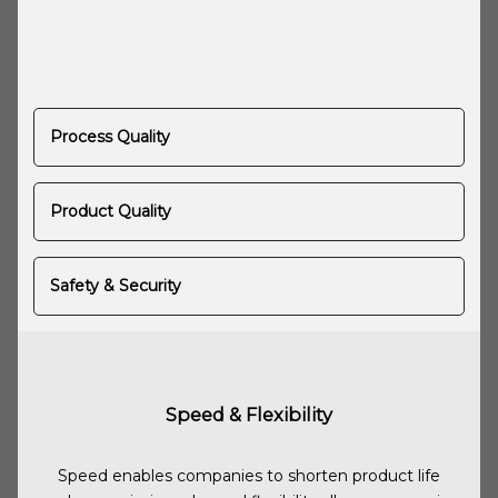
Process Quality
Product Quality
Safety & Security
Speed & Flexibility
Speed enables companies to shorten product life