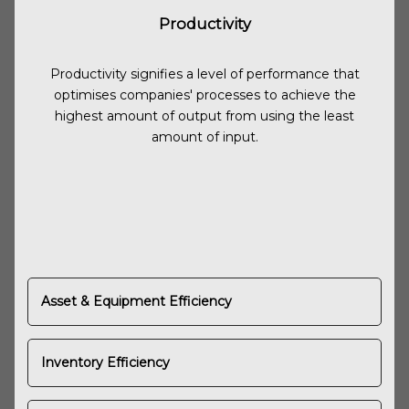
Productivity
Productivity signifies a level of performance that
optimises companies' processes to achieve the
highest amount of output from using the least
amount of input.
Asset & Equipment Efficiency
Inventory Efficiency