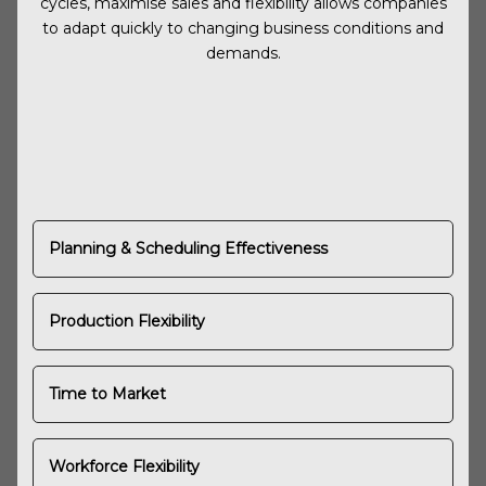
cycles, maximise sales and flexibility allows companies
to adapt quickly to changing business conditions and
demands.
Planning & Scheduling Effectiveness
Production Flexibility
Time to Market
Workforce Flexibility