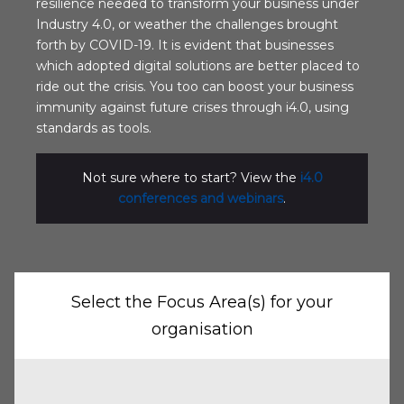
resilience needed to transform your business under
Industry 4.0, or weather the challenges brought
forth by COVID-19. It is evident that businesses
which adopted digital solutions are better placed to
ride out the crisis. You too can boost your business
immunity against future crises through i4.0, using
standards as tools.
Not sure where to start? View the
i4.0
conferences and webinars
.
Select the Focus Area(s) for your
organisation