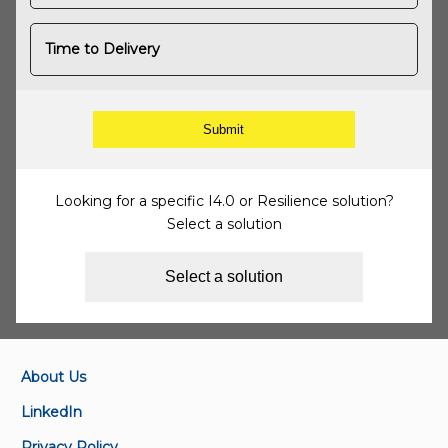
Time to Delivery
Looking for a specific I4.0 or Resilience solution?
Select a solution
Select a solution
About Us
LinkedIn
Privacy Policy