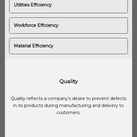
Utilities Efficiency
Workforce Efficiency
Material Efficiency
Quality
Quality reflects a company's desire to prevent defects
in its products during manufacturing and delivery to
customers.