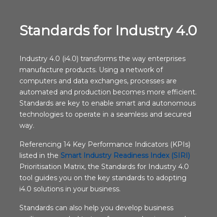
Standards for Industry 4.0
Industry 4.0 (i4.0) transforms the way enterprises
manufacture products. Using a network of
computers and data exchanges, processes are
automated and production becomes more efficient.
Standards are key to enable smart and autonomous
technologies to operate in a seamless and secured
way.
Referencing 14 Key Performance Indicators (KPIs)
listed in the
Smart Industry Readiness Index (SIRI)
Prioritisation Matrix, the Standards for Industry 4.0
tool guides you on the key standards to adopting
i4.0 solutions in your business.
Standards can also help you develop business