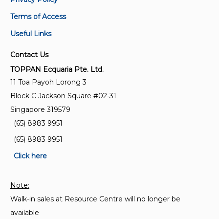
Terms of Access
Useful Links
Contact Us
TOPPAN Ecquaria Pte. Ltd.
11 Toa Payoh Lorong 3
Block C Jackson Square #02-31
Singapore 319579
: (65) 8983 9951
: (65) 8983 9951
:
Click here
Note:
Walk-in sales at Resource Centre will no longer be
available