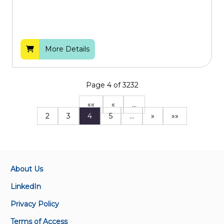
More Details
Page 4 of 3232
««
«
…
2
3
4
5
…
»
»»
About Us
LinkedIn
Privacy Policy
Terms of Access