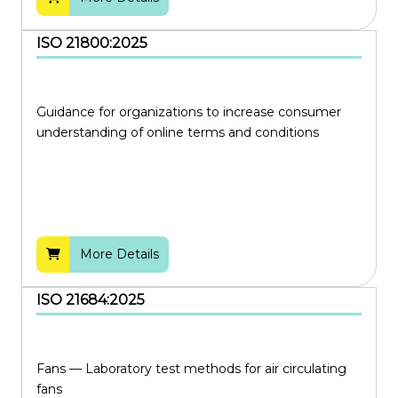
ISO 21800:2025
Guidance for organizations to increase consumer
understanding of online terms and conditions
More Details
ISO 21684:2025
Fans — Laboratory test methods for air circulating
fans