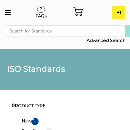
FAQs
Advanced Search
ISO Standards
PRODUCT TYPE
New