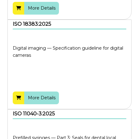
More Details
ISO 18383:2025
Digital imaging — Specification guideline for digital
cameras
More Details
ISO 11040-3:2025
Prefilled syringes — Part 3: Seals for dental local