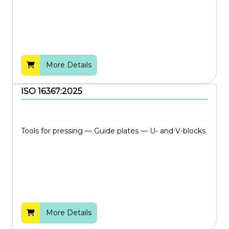
More Details
ISO 16367:2025
Tools for pressing — Guide plates — U- and V-blocks
More Details