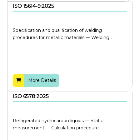
ISO 15614-9:2025
Specification and qualification of welding
procedures for metallic materials — Welding...
More Details
ISO 6578:2025
Refrigerated hydrocarbon liquids — Static
measurement — Calculation procedure