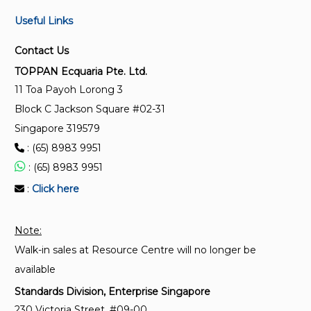
Useful Links
Contact Us
TOPPAN Ecquaria Pte. Ltd.
11 Toa Payoh Lorong 3
Block C Jackson Square #02-31
Singapore 319579
: (65) 8983 9951
: (65) 8983 9951
:
Click here
Note:
Walk-in sales at Resource Centre will no longer be
available
Standards Division, Enterprise Singapore
230 Victoria Street, #09-00