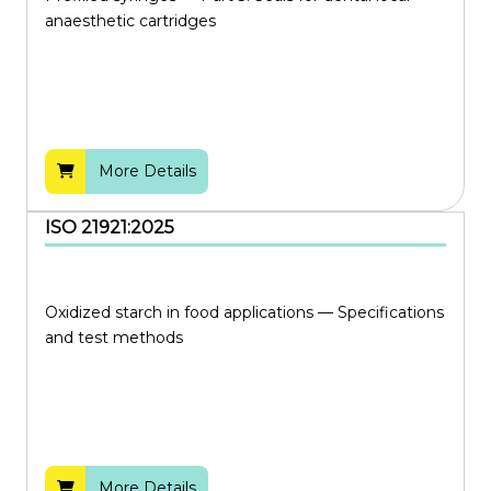
anaesthetic cartridges
More Details
ISO 21921:2025
Oxidized starch in food applications — Specifications
and test methods
More Details