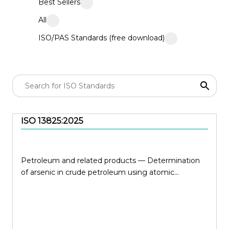
Best Sellers
All
ISO/PAS Standards (free download)
ISO 13825:2025
Petroleum and related products — Determination
of arsenic in crude petroleum using atomic...