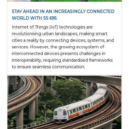
STAY AHEAD IN AN INCREASINGLY CONNECTED
WORLD WITH SS 695
Internet of Things (IoT) technologies are
revolutionising urban landscapes, making smart
cities a reality by connecting devices, systems, and
services. However, the growing ecosystem of
interconnected devices presents challenges in
interoperability, requiring standardised frameworks
to ensure seamless communication.