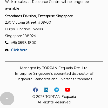
Walk-in sales at Resource Centre will no longer be
available
Standards Division, Enterprise Singapore
230 Victoria Street, #09-00
Bugis Junction Towers
Singapore 188024
: (65) 6898 1800
:
Click here
Managed by TOPPAN Ecquaria Pte. Ltd.
Enterprise Singapore's appointed distributor of
Singapore Standards and Overseas Standards.
© 2026 TOPPAN Ecquaria
All Rights Reserved