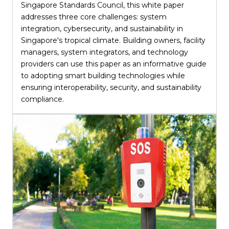
Singapore Standards Council, this white paper
addresses three core challenges: system
integration, cybersecurity, and sustainability in
Singapore's tropical climate. Building owners, facility
managers, system integrators, and technology
providers can use this paper as an informative guide
to adopting smart building technologies while
ensuring interoperability, security, and sustainability
compliance.