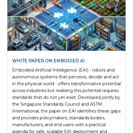
WHITE PAPER ON EMBODIED AI
Embodied Artificial Intelligence (EAI) - robots and
autonomous systems that perceive, decide and act
in the physical world - offers transformative potential
across industries but realising this potential requires
standards that do not yet exist. Developed jointly by
the Singapore Standards Council and ASTM
International, the paper on EAI identifies these gaps
and provides policymakers, standards bodies,
manufacturers, and end users with a practical
agenda for safe, scalable EAI deployment and