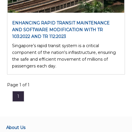
ENHANCING RAPID TRANSIT MAINTENANCE
AND SOFTWARE MODIFICATION WITH TR
103:2022 AND TR 112:2023
Singapore’s rapid transit system is a critical
component of the nation's infrastructure, ensuring
the safe and efficient movement of millions of
passengers each day.
Page 1 of 1
1
About Us