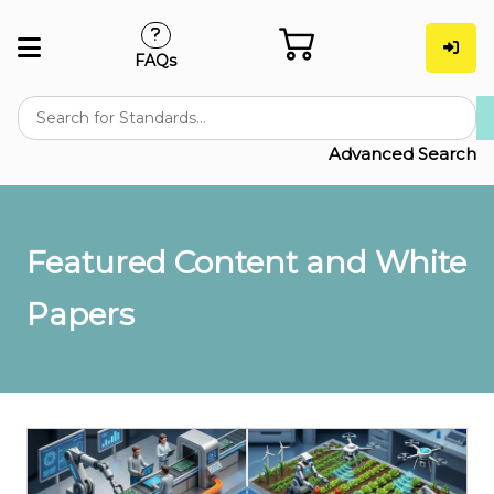
FAQs
Advanced Search
Featured Content and White
Papers