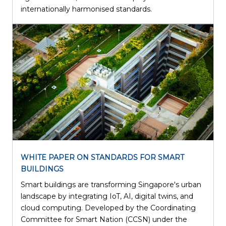
internationally harmonised standards.
WHITE PAPER ON STANDARDS FOR SMART
BUILDINGS
Smart buildings are transforming Singapore's urban
landscape by integrating IoT, AI, digital twins, and
cloud computing. Developed by the Coordinating
Committee for Smart Nation (CCSN) under the