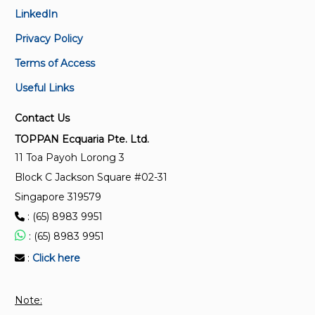
LinkedIn
Privacy Policy
Terms of Access
Useful Links
Contact Us
TOPPAN Ecquaria Pte. Ltd.
11 Toa Payoh Lorong 3
Block C Jackson Square #02-31
Singapore 319579
: (65) 8983 9951
: (65) 8983 9951
:
Click here
Note: