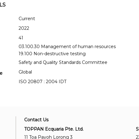
LS
Current
2022
41
03.100.30 Management of human resources
19.100 Non-destructive testing
Safety and Quality Standards Committee
Global
se
ISO 20807 : 2004 IDT
Contact Us
TOPPAN Ecquaria Pte. Ltd.
S
11 Toa Payoh Lorong 3
2