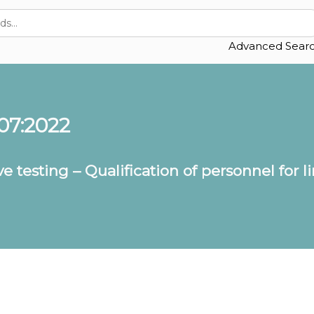
Advanced Sear
07:2022
e testing – Qualification of personnel for l