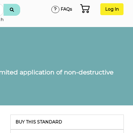
FAQs
Log In
ch
imited application of non-destructive
BUY THIS STANDARD