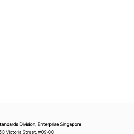
tandards Division, Enterprise Singapore
30 Victoria Street, #09-00