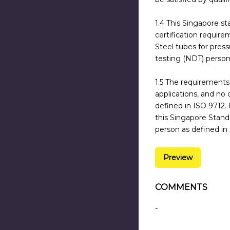
1.4 This Singapore st
certification require
Steel tubes for press
testing (NDT) person
1.5 The requirements 
applications, and no
defined in ISO 9712.
this Singapore Standa
person as defined in
Preview
COMMENTS
-