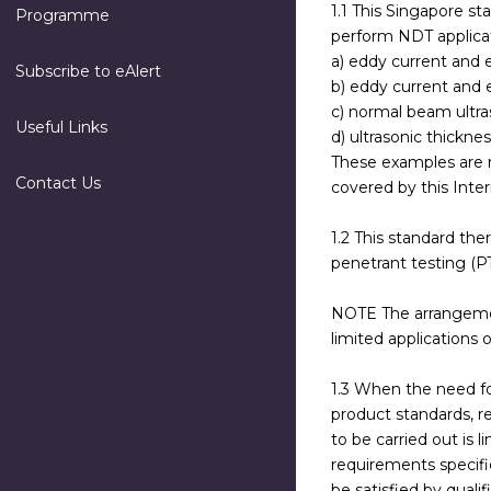
1.1 This Singapore st
Programme
perform NDT applicati
a) eddy current and 
Subscribe to eAlert
b) eddy current and 
c) normal beam ultra
Useful Links
d) ultrasonic thicknes
These examples are n
Contact Us
covered by this Inter
1.2 This standard the
penetrant testing (PT
NOTE The arrangements
limited applications
1.3 When the need fo
product standards, re
to be carried out is 
requirements specifi
be satisfied by quali