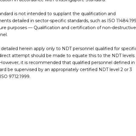
andard is not intended to supplant the qualification and
ments detailed in sector-specific standards, such as ISO 11484:19
ure purposes — Qualification and certification of non-destructive
nel.
detailed herein apply only to NDT personnel qualified for specifi
 direct attempt should be made to equate this to the NDT levels
 However, it is recommended that qualified personnel defined in
rd be supervised by an appropriately certified NDT level 2 or 3
 ISO 9712:1999.