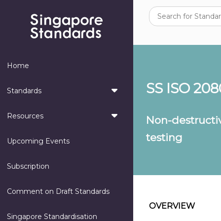
Home
SS ISO 208
Standards
Resources
Non-destructiv
testing
Upcoming Events
Subscription
Comment on Draft Standards
OVERVIEW
Singapore Standardisation