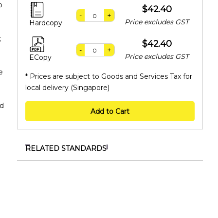
o
$42.40
-
+
Price excludes GST
Hardcopy
;
$42.40
-
+
Price excludes GST
ECopy
e
* Prices are subject to Goods and Services Tax for
local delivery (Singapore)
id
Add to Cart
RELATED STANDARDS
SS 718:2025
Non-destructive authentication of edible bird’s
nest using near-infrared spectroscopy
TR ISO/TS 25107:2022