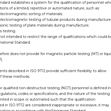
andard establishes a system for the qualification of personnel wh
ons of a limited, repetitive or automated nature, such as:
electromagnetic sorting of materials;
electromagnetic testing of tubular products during manufacture
sonic testing of plate materials during manufacture;
s testing.
ot intended to restrict the range of qualifications which could b
national Standard.
refore does not provide for magnetic particle testing (MT) or liqu
).
 described in ISO 9712 provide sufficient flexibility to allow
 of these methods.
r qualified non-destructive testing (NDT) personnel is defined in
gulations, codes or specifications, and the nature of the testing
limited in scope or automated such that the qualification
ed in ISO 9712 are considered inappropriate or excessive, it may
fication in accordance with thisSingapore Standard.