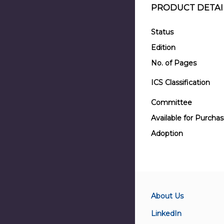
PRODUCT DETAI
Status
Edition
No. of Pages
ICS Classification
Committee
Available for Purcha
Adoption
About Us
LinkedIn