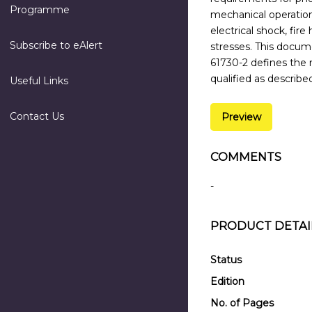
Programme
mechanical operation
electrical shock, fir
Subscribe to eAlert
stresses. This docum
61730-2 defines the 
qualified as describe
Useful Links
Contact Us
Preview
COMMENTS
-
PRODUCT DETAI
Status
Edition
No. of Pages