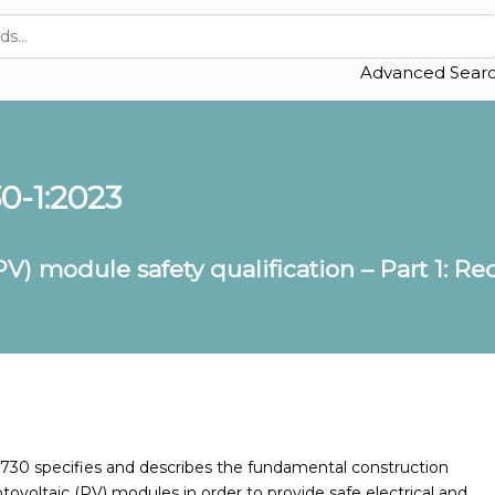
Advanced Sear
0-1:2023
PV) module safety qualification – Part 1: R
61730 specifies and describes the fundamental construction
ovoltaic (PV) modules in order to provide safe electrical and