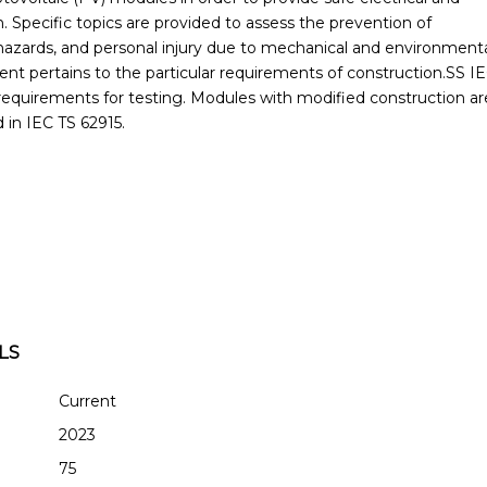
. Specific topics are provided to assess the prevention of
e hazards, and personal injury due to mechanical and environment
ent pertains to the particular requirements of construction.SS I
requirements for testing. Modules with modified construction ar
d in IEC TS 62915.
LS
Current
2023
75