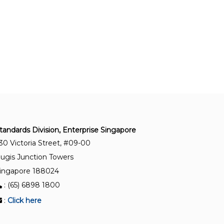
Photovoltaic (PV) systems – Requirements for
testing, documentation and maintenance –
Photovoltaic modules and plants – Outdoor
infrared thermography
TR 100:2022
Floating photovoltaic power plants – Design
guidelines and recommendations
SS IEC 61730-2:2023
Photovoltaic (PV) module safety qualification –
tandards Division, Enterprise Singapore
Part 2: Requirements for testing
30 Victoria Street, #09-00
ugis Junction Towers
SS IEC 61701:2023
ingapore 188024
Salt mist corrosion testing of photovoltaic (PV)
: (65) 6898 1800
modules
:
Click here