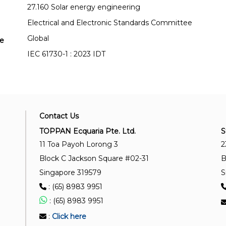
27.160 Solar energy engineering
Electrical and Electronic Standards Committee
Global
se
IEC 61730-1 : 2023 IDT
Contact Us
TOPPAN Ecquaria Pte. Ltd.
S
11 Toa Payoh Lorong 3
2
Block C Jackson Square #02-31
B
Singapore 319579
S
: (65) 8983 9951
: (65) 8983 9951
:
Click here