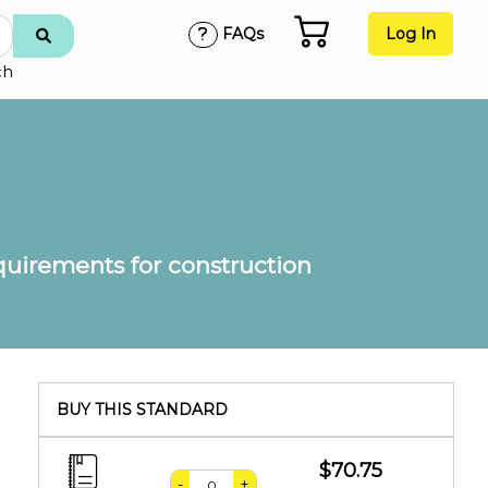
FAQs
Log In
ch
equirements for construction
BUY THIS STANDARD
$70.75
-
+