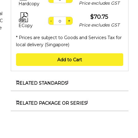
Price excludes GST
Hardcopy
al
$70.75
EC
-
+
Price excludes GST
ECopy
e
* Prices are subject to Goods and Services Tax for
local delivery (Singapore)
Add to Cart
RELATED STANDARDS
TR IEC/TS 60904-1-2:2025
Photovoltaic devices – Part 1-2: Measurement of
RELATED PACKAGE OR SERIES
current-voltage characteristics of bifacial
SSS 11161730
photovoltaic (PV) devices
SS IEC 61730
TR 117:2024