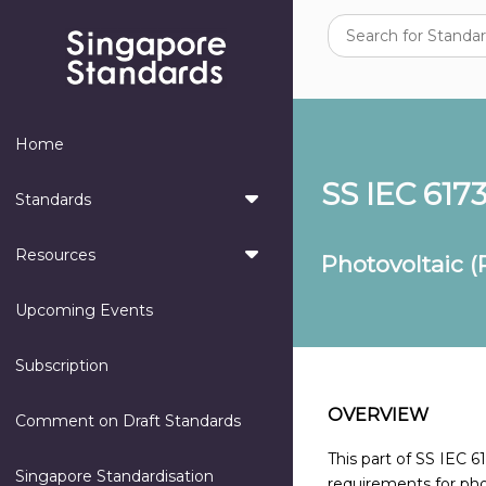
Home
SS IEC 6173
Standards
Resources
Photovoltaic (
Upcoming Events
Subscription
OVERVIEW
Comment on Draft Standards
This part of SS IEC 
Singapore Standardisation
requirements for phot