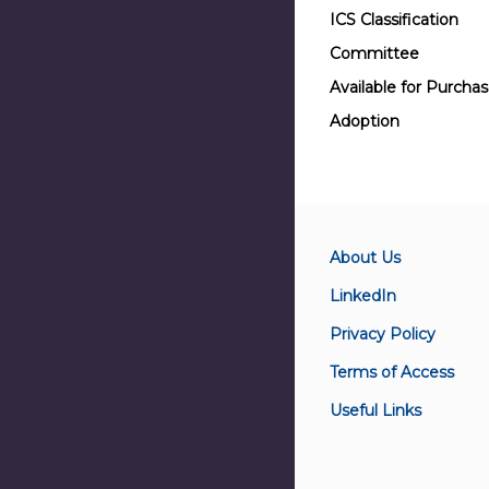
ICS Classification
Committee
Available for Purcha
Adoption
About Us
LinkedIn
Privacy Policy
Terms of Access
Useful Links