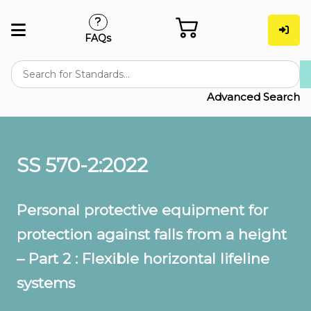
FAQs
Advanced Search
SS 570-2:2022
Personal protective equipment for
protection against falls from a height
– Part 2 : Flexible horizontal lifeline
systems