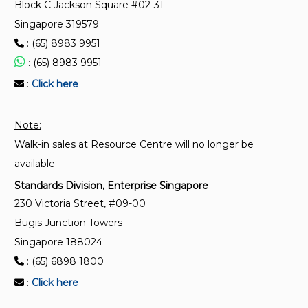
Block C Jackson Square #02-31
SS 528-5:2006 (2026)
Singapore 319579
Personal fall-arrest systems – Part 5: Connectors
: (65) 8983 9951
with self-closing and self-locking gates
: (65) 8983 9951
:
Click here
Note:
Walk-in sales at Resource Centre will no longer be
available
Standards Division, Enterprise Singapore
230 Victoria Street, #09-00
Bugis Junction Towers
Singapore 188024
: (65) 6898 1800
:
Click here