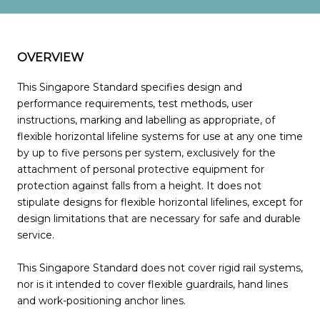
OVERVIEW
This Singapore Standard specifies design and
performance requirements, test methods, user
instructions, marking and labelling as appropriate, of
flexible horizontal lifeline systems for use at any one time
by up to five persons per system, exclusively for the
attachment of personal protective equipment for
protection against falls from a height. It does not
stipulate designs for flexible horizontal lifelines, except for
design limitations that are necessary for safe and durable
service.
This Singapore Standard does not cover rigid rail systems,
nor is it intended to cover flexible guardrails, hand lines
and work-positioning anchor lines.