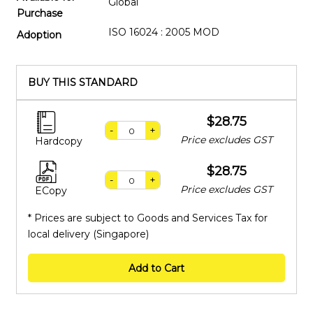
Global
Purchase
ISO 16024 : 2005 MOD
Adoption
BUY THIS STANDARD
$28.75
-
+
Price excludes GST
Hardcopy
$28.75
-
+
Price excludes GST
ECopy
* Prices are subject to Goods and Services Tax for
local delivery (Singapore)
Add to Cart