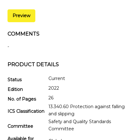
Preview
COMMENTS
-
PRODUCT DETAILS
Current
Status
2022
Edition
26
No. of Pages
13.340.60 Protection against falling
ICS Classification
and slipping
Safety and Quality Standards
Committee
Committee
Available for