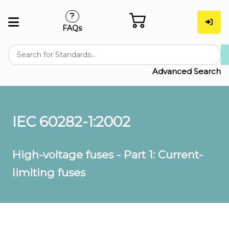
FAQs
Advanced Search
IEC 60282-1:2002
High-voltage fuses - Part 1: Current-
limiting fuses