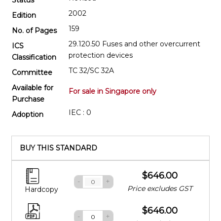
2002
Edition
159
No. of Pages
29.120.50 Fuses and other overcurrent
ICS
protection devices
Classification
TC 32/SC 32A
Committee
Available for
For sale in Singapore only
Purchase
IEC : 0
Adoption
BUY THIS STANDARD
$646.00
-
+
Price excludes GST
Hardcopy
$646.00
-
+