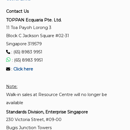
SS 167:1977 (2019)
Contact Us
General purpose fuse links for domestic and similar
TOPPAN Ecquaria Pte. Ltd.
purposes (primarily for use in plugs)
11 Toa Payoh Lorong 3
Block C Jackson Square #02-31
IEC 60269-6:2010
Singapore 319579
Low-voltage fuses - Part 6: Supplementary
: (65) 8983 9951
requirements for fuse-links for the protection of
solar photovoltaic energy systems
: (65) 8983 9951
:
Click here
IEC 61008-2-2:2024
Residual current operated circuit-breakers without
Note:
integral overcurrent protection for household and
Walk-in sales at Resource Centre will no longer be
similar uses (RCCBs) - Part 2-2: RCCBs according to
classification 4.1.2, 4.1.3, 4.1.4, 4.1.5 and 4.1.6
available
Standards Division, Enterprise Singapore
230 Victoria Street, #09-00
Bugis Junction Towers