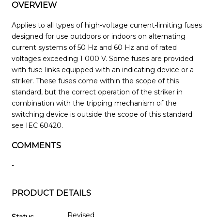
OVERVIEW
Applies to all types of high-voltage current-limiting fuses
designed for use outdoors or indoors on alternating
current systems of 50 Hz and 60 Hz and of rated
voltages exceeding 1 000 V. Some fuses are provided
with fuse-links equipped with an indicating device or a
striker. These fuses come within the scope of this
standard, but the correct operation of the striker in
combination with the tripping mechanism of the
switching device is outside the scope of this standard;
see IEC 60420.
COMMENTS
-
PRODUCT DETAILS
Revised
Status