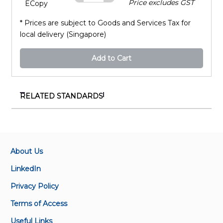
Price excludes GST
ECopy
* Prices are subject to Goods and Services Tax for
local delivery (Singapore)
Add to Cart
RELATED STANDARDS
SS 97:2016
Residual current operated circuit-breakers without
integral overcurrent protection for household and
similar uses (RCCBs) – General rules
About Us
LinkedIn
SS 480:2016
Privacy Policy
Residual current operated circuit-breakers with
integral overcurrent protection for household and
Terms of Access
similar uses (RCBOs) - General rules
Useful Links