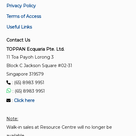
Privacy Policy
ISO 3315:1975
Terms of Access
Assembly tools for screws and nuts — Driving parts
Useful Links
for hand-operated square drive socket wrenches —
Torque testing
Contact Us
TOPPAN Ecquaria Pte. Ltd.
ISO 3318:1982
11 Toa Payoh Lorong 3
Assembly tools for screws and nuts — Open-end
Block C Jackson Square #02-31
double-head engineers' wrenches, double-head box
wrenches and combination wrenches — Maximum
Singapore 319579
widths of heads
: (65) 8983 9951
: (65) 8983 9951
ISO 9343:2021
:
Click here
Pliers and nippers — Slip joint pliers — Dimensions
and test values
Note:
Walk-in sales at Resource Centre will no longer be
ISO 3318:1990
Assembly tools for screws and nuts — Double-
available