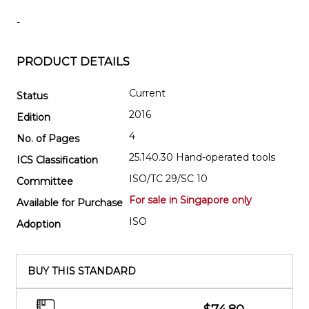
-
PRODUCT DETAILS
Current
Status
2016
Edition
4
No. of Pages
25.140.30 Hand-operated tools
ICS Classification
ISO/TC 29/SC 10
Committee
For sale in Singapore only
Available for Purchase
ISO
Adoption
BUY THIS STANDARD