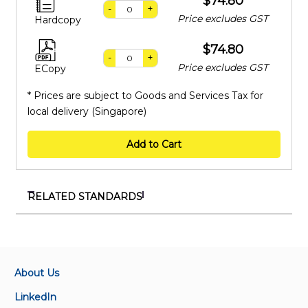
$74.80
-
+
Price excludes GST
Hardcopy
$74.80
-
+
Price excludes GST
ECopy
* Prices are subject to Goods and Services Tax for
local delivery (Singapore)
Add to Cart
RELATED STANDARDS
IEC 62841-4-7:2022
Electric motor-operated hand-held tools,
transportable tools and lawn and garden machinery -
Safety - Part 4-7: Particular requirements for
About Us
pedestrian controlled walk-behind lawn scarifiers and
LinkedIn
aerators (Fast track process)