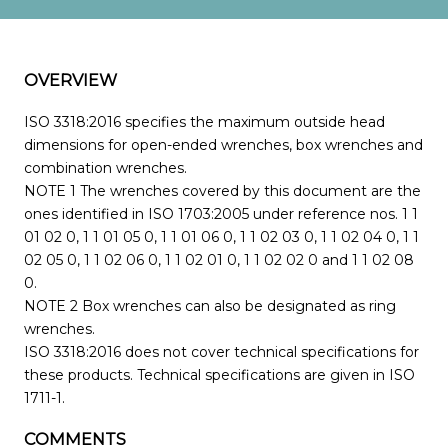
OVERVIEW
ISO 3318:2016 specifies the maximum outside head
dimensions for open-ended wrenches, box wrenches and
combination wrenches.
NOTE 1 The wrenches covered by this document are the
ones identified in ISO 1703:2005 under reference nos. 1 1
01 02 0, 1 1 01 05 0, 1 1 01 06 0, 1 1 02 03 0, 1 1 02 04 0, 1 1
02 05 0, 1 1 02 06 0, 1 1 02 01 0, 1 1 02 02 0 and 1 1 02 08
0.
NOTE 2 Box wrenches can also be designated as ring
wrenches.
ISO 3318:2016 does not cover technical specifications for
these products. Technical specifications are given in ISO
1711-1.
COMMENTS