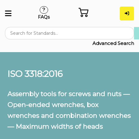
FAQs
Advanced Search
ISO 3318:2016
Assembly tools for screws and nuts —
Open-ended wrenches, box
wrenches and combination wrenches
— Maximum widths of heads