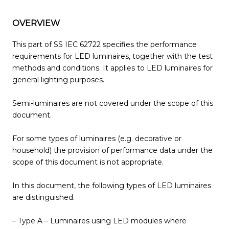
OVERVIEW
This part of SS IEC 62722 specifies the performance
requirements for LED luminaires, together with the test
methods and conditions. It applies to LED luminaires for
general lighting purposes.
Semi-luminaires are not covered under the scope of this
document.
For some types of luminaires (e.g. decorative or
household) the provision of performance data under the
scope of this document is not appropriate.
In this document, the following types of LED luminaires
are distinguished.
– Type A – Luminaires using LED modules where