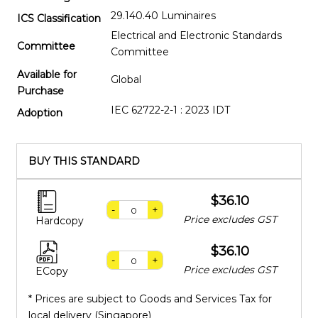
29.140.40 Luminaires
ICS Classification
Electrical and Electronic Standards
Committee
Committee
Available for
Global
Purchase
IEC 62722-2-1 : 2023 IDT
Adoption
BUY THIS STANDARD
$36.10
-
+
Price excludes GST
Hardcopy
$36.10
-
+
Price excludes GST
ECopy
* Prices are subject to Goods and Services Tax for
local delivery (Singapore)