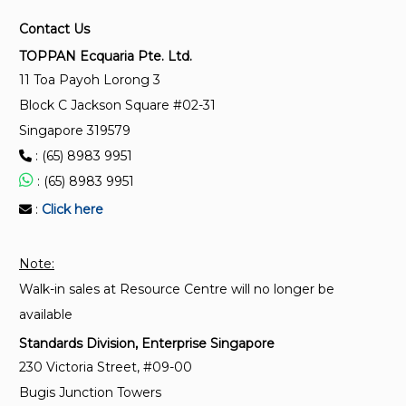
2-1:2015)
Contact Us
TR 28-1:2011 (2014)
TOPPAN Ecquaria Pte. Ltd.
Technical Reference for luminaire performance -
11 Toa Payoh Lorong 3
General requirements (Replaced by SS IEC 62722-
Block C Jackson Square #02-31
1:2015 and SS IEC 62722-2-1:2015)
Singapore 319579
: (65) 8983 9951
SS 263-2:1998
: (65) 8983 9951
Luminaires - Particular requirements for luminaires
:
Click here
for emergency lighting (Replaced by SS IEC 60598-
2-22 :2016)
Note:
Walk-in sales at Resource Centre will no longer be
available
Standards Division, Enterprise Singapore
230 Victoria Street, #09-00
Bugis Junction Towers