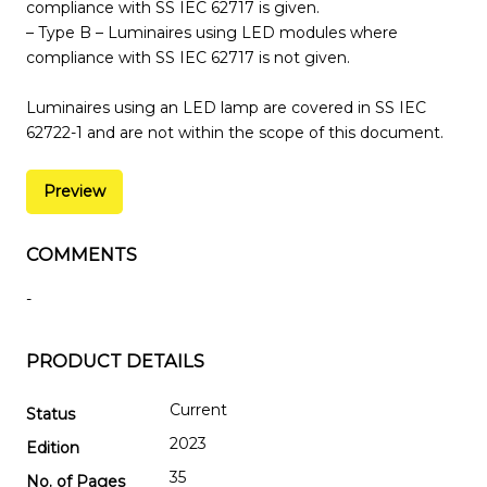
compliance with SS IEC 62717 is given.
– Type B – Luminaires using LED modules where
compliance with SS IEC 62717 is not given.
Luminaires using an LED lamp are covered in SS IEC
62722-1 and are not within the scope of this document.
Preview
COMMENTS
-
PRODUCT DETAILS
Current
Status
2023
Edition
35
No. of Pages