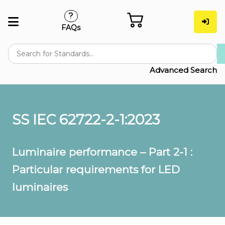
FAQs
Advanced Search
SS IEC 62722-2-1:2023
Luminaire performance – Part 2-1 :
Particular requirements for LED
luminaires