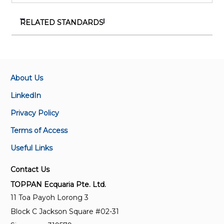
RELATED STANDARDS
SS IEC 62443-4-1:(2018)2024
Security for industrial automation and control
systems – Part 4-1 : Secure product development
lifecycle requirements
About Us
LinkedIn
SS IEC 61508-4:2019
Privacy Policy
Functional safety of
electrical/electronic/programmable electronic safety-
Terms of Access
related systems – Part 4 : Definitions and
Useful Links
abbreviations
Contact Us
SS IEC 62443-4-2:2024
TOPPAN Ecquaria Pte. Ltd.
Security for industrial automation and control
11 Toa Payoh Lorong 3
systems Part 4-2 : Technical security requirements
Block C Jackson Square #02-31
for IACS components