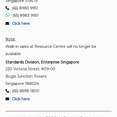
Singapore 319579
: (65) 8983 9951
TR IEC/TS 62443-1-5:2024
Security for industrial automation and control
: (65) 8983 9951
systems – Part 1-5 : Scheme for IEC 62443 security
:
Click here
profiles
Note:
TR IEC/TS 62443-1-1:(2018)2024
Walk-in sales at Resource Centre will no longer be
Industrial communication networks – Network and
system security – Part 1-1 : Terminology, concepts
available
and models
Standards Division, Enterprise Singapore
230 Victoria Street, #09-00
Bugis Junction Towers
Singapore 188024
: (65) 6898 1800
:
Click here