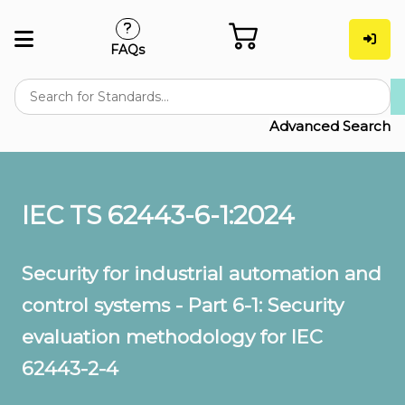
FAQs
Advanced Search
IEC TS 62443-6-1:2024
Security for industrial automation and
control systems - Part 6-1: Security
evaluation methodology for IEC
62443-2-4