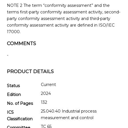
NOTE 2 The term “conformity assessment” and the
terms first-party conformity assessment activity, second-
party conformity assessment activity and third-party
conformity assessment activity are defined in ISO/IEC
17000.
COMMENTS
-
PRODUCT DETAILS
Current
Status
2024
Edition
132
No. of Pages
25.040.40 Industrial process
ICS
measurement and control
Classification
TC 65
Committee