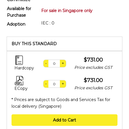
Available for
For sale in Singapore only
Purchase
IEC : 0
Adoption
BUY THIS STANDARD
$731.00
-
+
Price excludes GST
Hardcopy
$731.00
-
+
Price excludes GST
ECopy
* Prices are subject to Goods and Services Tax for
local delivery (Singapore)
Add to Cart