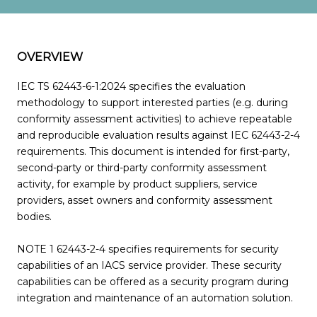
OVERVIEW
IEC TS 62443-6-1:2024 specifies the evaluation
methodology to support interested parties (e.g. during
conformity assessment activities) to achieve repeatable
and reproducible evaluation results against IEC 62443-2-4
requirements. This document is intended for first-party,
second-party or third-party conformity assessment
activity, for example by product suppliers, service
providers, asset owners and conformity assessment
bodies.
NOTE 1 62443-2-4 specifies requirements for security
capabilities of an IACS service provider. These security
capabilities can be offered as a security program during
integration and maintenance of an automation solution.