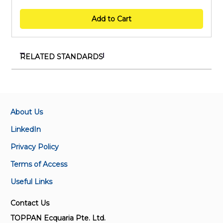
Add to Cart
RELATED STANDARDS
SS 5-B2:2013 (2018)
Methods of test for paints, varnishes and related
materials - Determination of non-volatile matter
content
About Us
LinkedIn
IEC 62321-11:2023
Privacy Policy
Determination of certain substances in
electrotechnical products — Part 11: Tris (2-
Terms of Access
chloroethyl) phosphate (TCEP) in plastics by gas
Useful Links
chromatography-mass spectrometry (GC-MS) and
liquid chromatography-mass spectrometry (LC-MS)
Contact Us
TOPPAN Ecquaria Pte. Ltd.
ISO/TR 19032:2019