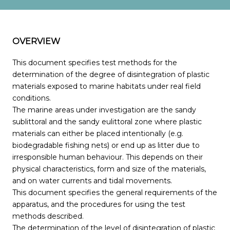
OVERVIEW
This document specifies test methods for the
determination of the degree of disintegration of plastic
materials exposed to marine habitats under real field
conditions.
The marine areas under investigation are the sandy
sublittoral and the sandy eulittoral zone where plastic
materials can either be placed intentionally (e.g.
biodegradable fishing nets) or end up as litter due to
irresponsible human behaviour. This depends on their
physical characteristics, form and size of the materials,
and on water currents and tidal movements.
This document specifies the general requirements of the
apparatus, and the procedures for using the test
methods described.
The determination of the level of disintegration of plastic