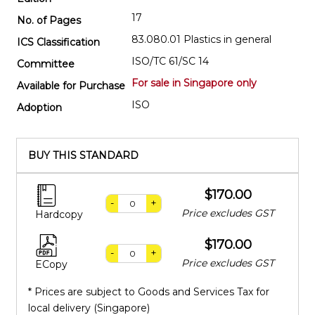
17
No. of Pages
83.080.01 Plastics in general
ICS Classification
ISO/TC 61/SC 14
Committee
For sale in Singapore only
Available for Purchase
ISO
Adoption
BUY THIS STANDARD
$170.00
-
+
Price excludes GST
Hardcopy
$170.00
-
+
Price excludes GST
ECopy
* Prices are subject to Goods and Services Tax for
local delivery (Singapore)