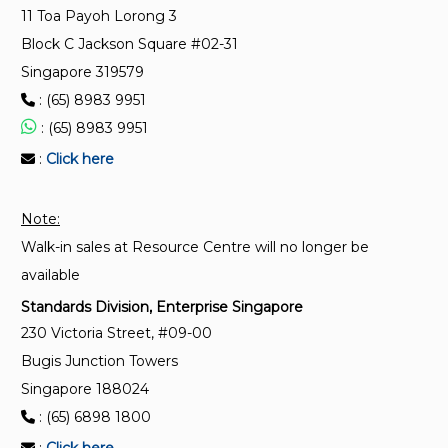
11 Toa Payoh Lorong 3
Plastics — Use of polyethylene reference specimens
Block C Jackson Square #02-31
(PERS) for monitoring laboratory and outdoor
weathering conditions
Singapore 319579
: (65) 8983 9951
ISO 19935-2:2020
: (65) 8983 9951
Plastics — Temperature modulated DSC — Part 2:
:
Click here
Measurement of specific heat capacity cp
Note:
ISO 5659-2:2017
Walk-in sales at Resource Centre will no longer be
Plastics — Smoke generation — Part 2:
Determination of optical density by a single-
available
chamber test
Standards Division, Enterprise Singapore
230 Victoria Street, #09-00
Bugis Junction Towers
Singapore 188024
: (65) 6898 1800