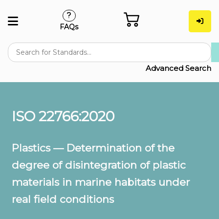
FAQs
Advanced Search
ISO 22766:2020
Plastics — Determination of the
degree of disintegration of plastic
materials in marine habitats under
real field conditions