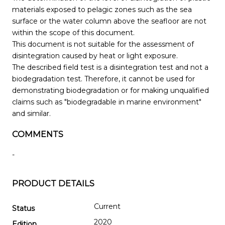
materials exposed to pelagic zones such as the sea
surface or the water column above the seafloor are not
within the scope of this document.
This document is not suitable for the assessment of
disintegration caused by heat or light exposure.
The described field test is a disintegration test and not a
biodegradation test. Therefore, it cannot be used for
demonstrating biodegradation or for making unqualified
claims such as "biodegradable in marine environment"
and similar.
COMMENTS
-
PRODUCT DETAILS
Current
Status
2020
Edition