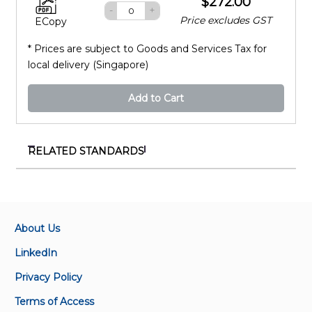
$272.00
-
+
Price excludes GST
ECopy
* Prices are subject to Goods and Services Tax for
local delivery (Singapore)
Add to Cart
RELATED STANDARDS
IEC 61169-68:2022
Radio-frequency connectors - Part 68: Sectional
specification for series TRK bayonet coupling triaxial
connectors
About Us
LinkedIn
IEC 60169-1:1965
Privacy Policy
Radio-frequency connectors - Part 1: General
requirements and measuring methods
Terms of Access