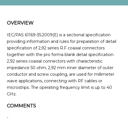
OVERVIEW
IEC/PAS 61169-35:2009(E) is a sectional specification
providing information and rules for preparation of detail
specification of 2,92 series R.F coaxial connectors
together with the pro forma blank detail specification.
2,92 series coaxial connectors with characteristic
impedance 50 ohm, 2,92 mm inner diameter of outer
conductor and screw coupling, are used for millimeter
wave applications, connecting with RF cables or
microstrips. The operating frequency limit is up to 40
GHz.
COMMENTS
-