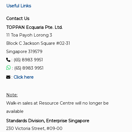
Useful Links
IEC 62680-1-3:2021
Universal serial bus interfaces for data and power -
Contact Us
Part 1-3: Common components - USB Type-C®
TOPPAN Ecquaria Pte. Ltd.
Cable and Connector Specification
11 Toa Payoh Lorong 3
Block C Jackson Square #02-31
IEC 61169-59:2017
Singapore 319579
Radio-frequency connectors - Part 59: Sectional
: (65) 8983 9951
specification for type L32-4 and L32-5 threaded
multi-pin radio-frequency connectors
: (65) 8983 9951
:
Click here
IEC 61169-49:2014
Radio-frequency connectors - Part 49: Sectional
Note:
specification for SMAA series R.F. connectors
Walk-in sales at Resource Centre will no longer be
available
Standards Division, Enterprise Singapore
230 Victoria Street, #09-00