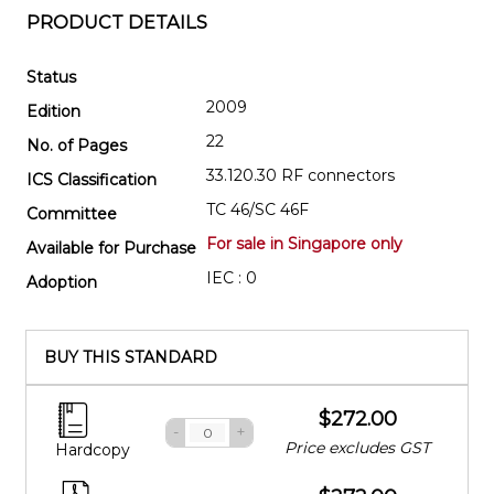
PRODUCT DETAILS
Status
2009
Edition
22
No. of Pages
33.120.30 RF connectors
ICS Classification
TC 46/SC 46F
Committee
For sale in Singapore only
Available for Purchase
IEC : 0
Adoption
BUY THIS STANDARD
$272.00
-
+
Price excludes GST
Hardcopy