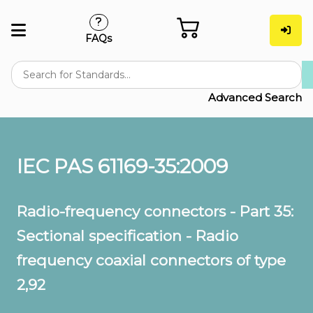
FAQs
Advanced Search
IEC PAS 61169-35:2009
Radio-frequency connectors - Part 35:
Sectional specification - Radio
frequency coaxial connectors of type
2,92