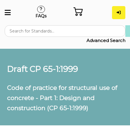
FAQs
Advanced Search
Draft CP 65-1:1999
Code of practice for structural use of
concrete - Part 1: Design and
construction (CP 65-1:1999)