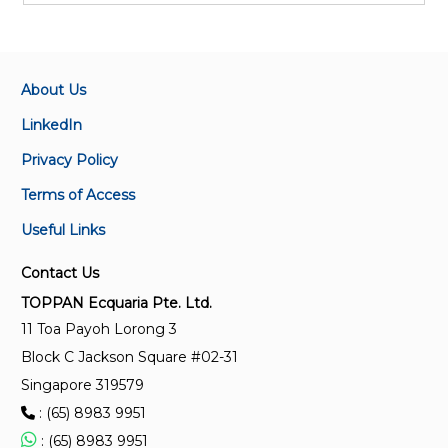
About Us
LinkedIn
Privacy Policy
Terms of Access
Useful Links
Contact Us
TOPPAN Ecquaria Pte. Ltd.
11 Toa Payoh Lorong 3
Block C Jackson Square #02-31
Singapore 319579
: (65) 8983 9951
: (65) 8983 9951