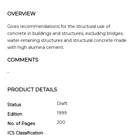
OVERVIEW
Gives recommendations for the structural use of
concrete in buildings and structures, excluding bridges,
water-retaining structures and structural concrete made
with high alumina cement.
COMMENTS
-
PRODUCT DETAILS
Draft
Status
1999
Edition
200
No. of Pages
ICS Classification