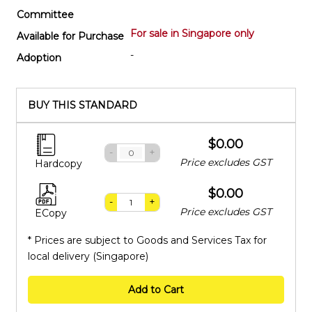
Committee
For sale in Singapore only
Available for Purchase
-
Adoption
BUY THIS STANDARD
$0.00
-
+
Price excludes GST
Hardcopy
$0.00
-
+
Price excludes GST
ECopy
* Prices are subject to Goods and Services Tax for
local delivery (Singapore)
Add to Cart