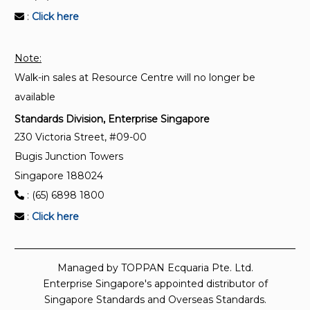
:
Click here
Note:
Walk-in sales at Resource Centre will no longer be
available
Standards Division, Enterprise Singapore
230 Victoria Street, #09-00
Bugis Junction Towers
Singapore 188024
: (65) 6898 1800
:
Click here
Managed by TOPPAN Ecquaria Pte. Ltd.
Enterprise Singapore's appointed distributor of
Singapore Standards and Overseas Standards.