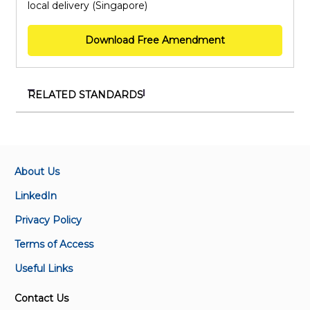
local delivery (Singapore)
Download Free Amendment
RELATED STANDARDS
SS ISO/IEC 27001:2023+A1:2024
Information security, cybersecurity and privacy
protection – Information security management
systems – Requirements
About Us
LinkedIn
SS ISO 50001:2018+A1:2024
Privacy Policy
Energy management systems – Requirements with
guidance for use
Terms of Access
Useful Links
SS ISO 22000:2018+A1:2024
Food safety management systems – Requirements
Contact Us
for any organisation in the food chain