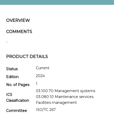
OVERVIEW
COMMENTS
-
PRODUCT DETAILS
Current
Status
2024
Edition
1
No. of Pages
03.100.70 Management systems
ICS
03.080.10 Maintenance services.
Classification
Facilities management
ISO/TC 267
Committee