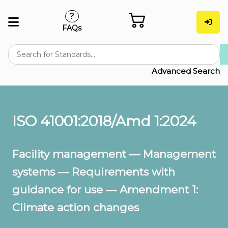
FAQs
Advanced Search
ISO 41001:2018/Amd 1:2024
Facility management — Management
systems — Requirements with
guidance for use — Amendment 1:
Climate action changes