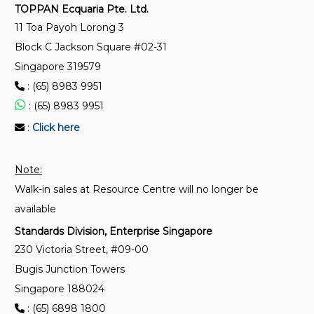
TOPPAN Ecquaria Pte. Ltd.
11 Toa Payoh Lorong 3
SS ISO 37001:2025
Block C Jackson Square #02-31
Anti-bribery management systems – Requirements
Singapore 319579
with guidance for use
: (65) 8983 9951
: (65) 8983 9951
SS ISO 41001:2024
Facility management – Management systems –
:
Click here
Requirements with guidance for use
Note:
Walk-in sales at Resource Centre will no longer be
available
Standards Division, Enterprise Singapore
230 Victoria Street, #09-00
Bugis Junction Towers
Singapore 188024
: (65) 6898 1800