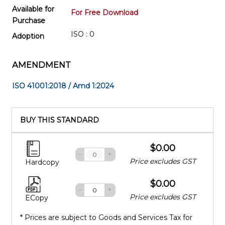
Available for
For Free Download
Purchase
ISO : 0
Adoption
AMENDMENT
ISO 41001:2018 / Amd 1:2024
BUY THIS STANDARD
$0.00
-
+
Price excludes GST
Hardcopy
$0.00
-
+
Price excludes GST
ECopy
* Prices are subject to Goods and Services Tax for