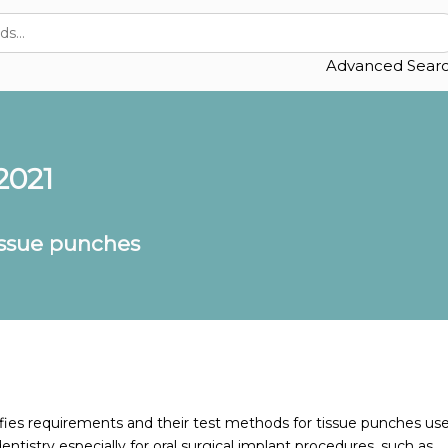
Advanced Sear
2021
issue punches
ies requirements and their test methods for tissue punches us
entistry especially for oral surgical implant procedures, such as