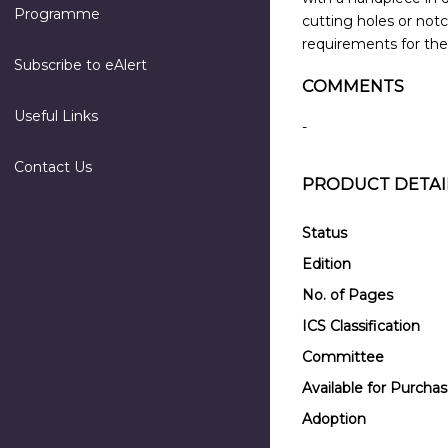
Programme
cutting holes or notc
requirements for thei
Subscribe to eAlert
COMMENTS
Useful Links
-
Contact Us
PRODUCT DETAI
Status
Edition
No. of Pages
ICS Classification
Committee
Available for Purcha
Adoption