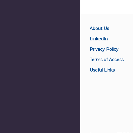
About Us
LinkedIn
Privacy Policy
Terms of Access
Useful Links