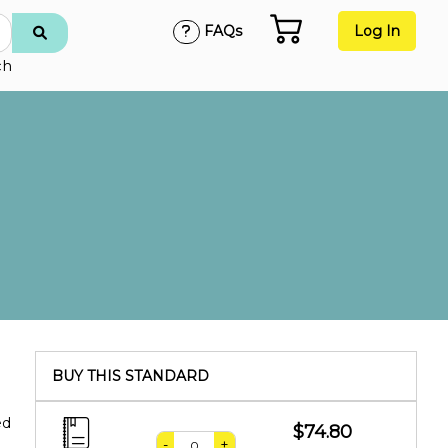
FAQs
Log In
ch
BUY THIS STANDARD
ed
$74.80
-
+