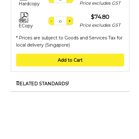
Price excludes GST
Hardcopy
$74.80
-
+
Price excludes GST
ECopy
* Prices are subject to Goods and Services Tax for
local delivery (Singapore)
Add to Cart
RELATED STANDARDS
ISO 18397:2016
Dentistry — Powered scaler
ISO 6360-3:2005
Dentistry — Number coding system for rotary
instruments — Part 3: Specific characteristics of