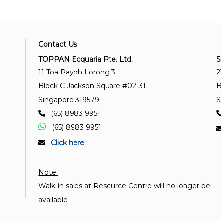
Contact Us
TOPPAN Ecquaria Pte. Ltd.
S
11 Toa Payoh Lorong 3
2
Block C Jackson Square #02-31
B
Singapore 319579
S
: (65) 8983 9951
: (65) 8983 9951
:
Click here
Note:
Walk-in sales at Resource Centre will no longer be
available