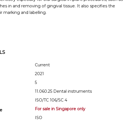
hes in and removing of gingival tissue. It also specifies the
r marking and labelling.
LS
Current
2021
5
11.060.25 Dental instruments
ISO/TC 106/SC 4
For sale in Singapore only
se
ISO