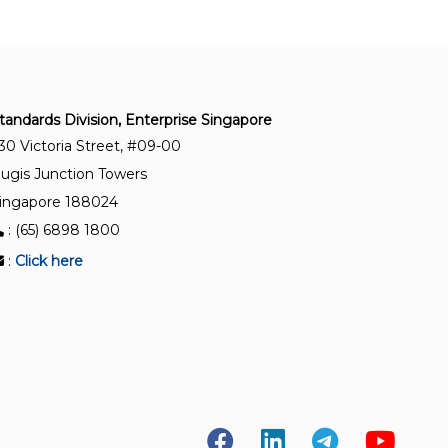
burs and cutters
ISO 21672-1:2012
Dentistry — Periodontal probes — Part 1: General
requirements
tandards Division, Enterprise Singapore
30 Victoria Street, #09-00
ISO 22569:2020
ugis Junction Towers
Dentistry — Multifunction handpieces
ingapore 188024
: (65) 6898 1800
ISO 6360-5:2007
:
Click here
Dentistry — Number coding system for rotary
instruments — Part 5: Specific characteristics of
root-canal instruments