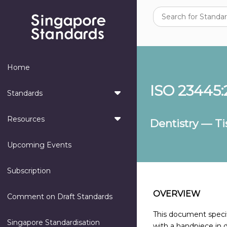
Home
ISO 23445:
Standards
Resources
Dentistry — T
Upcoming Events
Subscription
OVERVIEW
Comment on Draft Standards
This document specif
Singapore Standardisation
with a handpiece in d