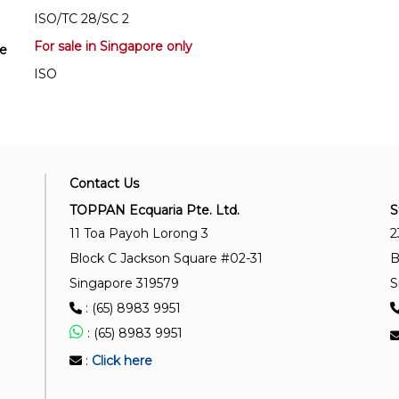
ISO/TC 28/SC 2
For sale in Singapore only
se
ISO
Contact Us
TOPPAN Ecquaria Pte. Ltd.
S
11 Toa Payoh Lorong 3
2
Block C Jackson Square #02-31
B
Singapore 319579
S
: (65) 8983 9951
: (65) 8983 9951
:
Click here