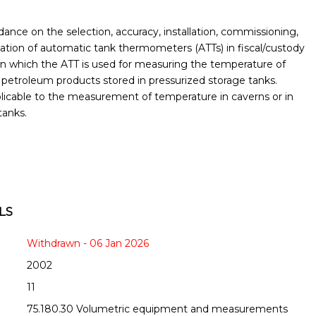
ance on the selection, accuracy, installation, commissioning,
ication of automatic tank thermometers (ATTs) in fiscal/custody
s in which the ATT is used for measuring the temperature of
 petroleum products stored in pressurized storage tanks.
plicable to the measurement of temperature in caverns or in
tanks.
LS
Withdrawn - 06 Jan 2026
2002
11
75.180.30 Volumetric equipment and measurements