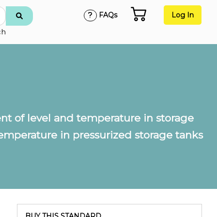
FAQs
Log In
ch
 of level and temperature in storage
mperature in pressurized storage tanks
BUY THIS STANDARD