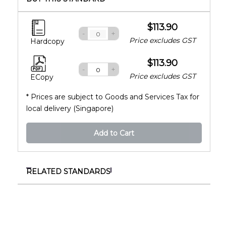
$113.90
-
+
Price excludes GST
Hardcopy
$113.90
-
+
Price excludes GST
ECopy
* Prices are subject to Goods and Services Tax for
local delivery (Singapore)
Add to Cart
RELATED STANDARDS
ISO 4266-3:2024
Petroleum and liquid petroleum products —
Measurement of level and temperature in
storage tanks by automatic methods — Part 3: