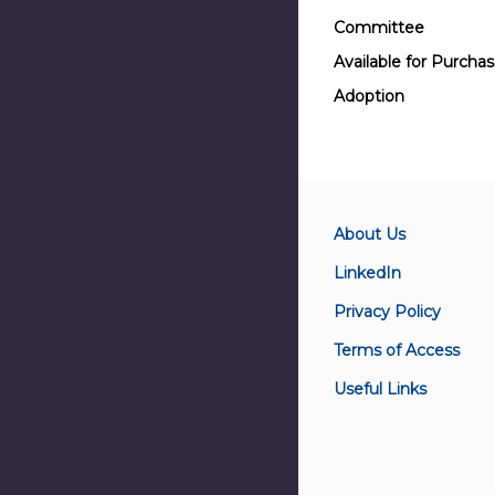
Committee
Available for Purcha
Adoption
About Us
LinkedIn
Privacy Policy
Terms of Access
Useful Links