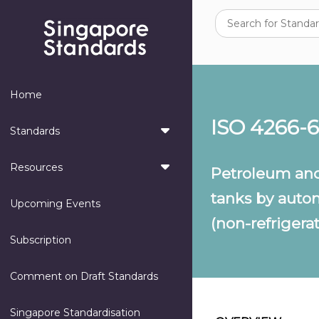
Home
ISO 4266-6
Standards
Resources
Petroleum and
tanks by auto
Upcoming Events
(non-refrigera
Subscription
Comment on Draft Standards
Singapore Standardisation