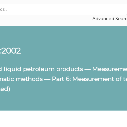
Advanced Sear
:2002
 liquid petroleum products — Measurement
matic methods — Part 6: Measurement of te
ted)