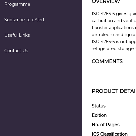
OVERVIEW
Programme
ISO 4266-6 gives guid
Subscribe to eAlert
calibration and verif
transfer application
petroleum and liquid
Useful Links
ISO 4266-6 is not ap
refrigerated storage 
Contact Us
COMMENTS
-
PRODUCT DETAI
Status
Edition
No. of Pages
ICS Classification