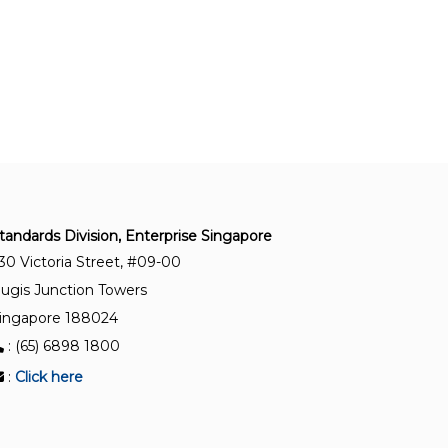
Measurement of level in pressurized storage
tanks (non-refrigerated)
ISO 2714:1980
Liquid hydrocarbons — Volumetric measurement
by displacement meter systems other than
dispensing pumps
ISO 6551:1982
tandards Division, Enterprise Singapore
Petroleum liquids and gases — Fidelity and
30 Victoria Street, #09-00
security of dynamic measurement — Cabled
ugis Junction Towers
transmission of electric and/or electronic pulsed
data
ingapore 188024
: (65) 6898 1800
ISO 19970:2017
:
Click here
Refrigerated hydrocarbon and non-petroleum
based liquefied gaseous fuels — Metering of gas
as fuel on LNG carriers during cargo transfer