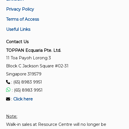
LED modules for general lighting – Performance
Privacy Policy
requirements
Terms of Access
SS IEC 62717:2015(2023) + A1:2023
Useful Links
LED modules for general lighting – Performance
requirements
Contact Us
TOPPAN Ecquaria Pte. Ltd.
SS IEC 62717:2015
11 Toa Payoh Lorong 3
LED modules for general lighting – Performance
Block C Jackson Square #02-31
requirements
Singapore 319579
: (65) 8983 9951
TR 27:2011 (2014)
: (65) 8983 9951
Technical Reference for LED modules for general
lighting – Performance requirements (Replaced by
:
Click here
SS IEC 62717:2015)
Note:
Walk-in sales at Resource Centre will no longer be