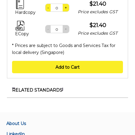
$21.40
-
+
Price excludes GST
Hardcopy
$21.40
-
+
Price excludes GST
ECopy
* Prices are subject to Goods and Services Tax for
local delivery (Singapore)
Add to Cart
RELATED STANDARDS
SS IEC 62776:2015 (2023)
Double-capped LED lamps designed to retrofit
linear fluorescent lamps – Safety specifications
About Us
SS IEC 62717-Amd 1:2023
LinkedIn