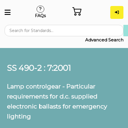
FAQs
Advanced Search
SS 490-2 : 7:2001
Lamp controlgear - Particular
requirements for d.c. supplied
electronic ballasts for emergency
lighting