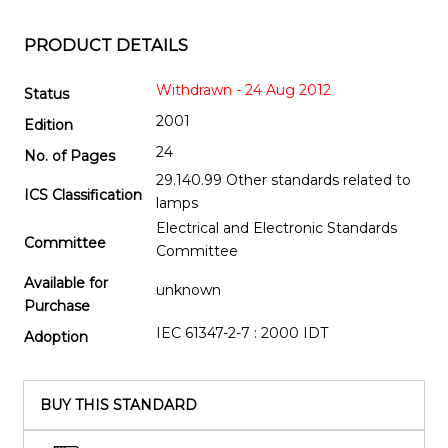
PRODUCT DETAILS
Withdrawn - 24 Aug 2012
Status
2001
Edition
24
No. of Pages
29.140.99 Other standards related to
ICS Classification
lamps
Electrical and Electronic Standards
Committee
Committee
Available for
unknown
Purchase
IEC 61347-2-7 : 2000 IDT
Adoption
BUY THIS STANDARD