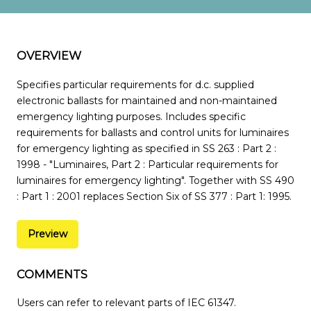
OVERVIEW
Specifies particular requirements for d.c. supplied
electronic ballasts for maintained and non-maintained
emergency lighting purposes. Includes specific
requirements for ballasts and control units for luminaires
for emergency lighting as specified in SS 263 : Part 2 :
1998 - "Luminaires, Part 2 : Particular requirements for
luminaires for emergency lighting". Together with SS 490
: Part 1 : 2001 replaces Section Six of SS 377 : Part 1: 1995.
Preview
COMMENTS
Users can refer to relevant parts of IEC 61347.