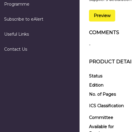
Programme
Preview
Subscribe to eAlert
COMMENTS
Useful Links
-
Contact Us
PRODUCT DETAI
Status
Edition
No. of Pages
ICS Classification
Committee
Available for