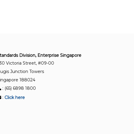
SS ISO/IEC 17040:2017
Conformity assessment – General requirements
for peer assessment of conformity assessment
bodies and accreditation bodies
SS ISO/IEC 27006-1:2025
Information security, cybersecurity and privacy
tandards Division, Enterprise Singapore
protection – Requirements for bodies providing
30 Victoria Street, #09-00
audit and certification of information security
ugis Junction Towers
management systems – Part 1 : General
ingapore 188024
: (65) 6898 1800
SS ISO/IEC 17021-2:2017(2025)
Conformity assessment — Requirements for
:
Click here
bodies providing audit and certification of
management systems — Part 2: Competence
requirements for auditing and certification of
environmental management systems