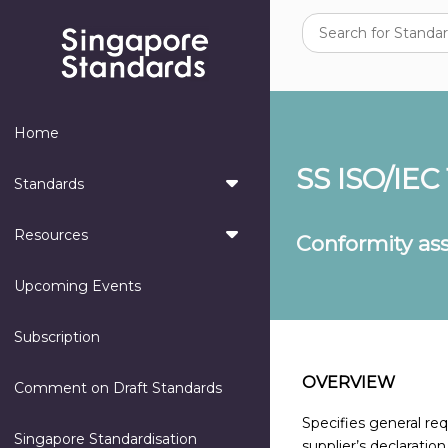
Home
SS ISO/IEC
Standards
Resources
Conformity ass
Upcoming Events
Subscription
OVERVIEW
Comment on Draft Standards
Specifies general re
Singapore Standardisation
supplier’s declaratio