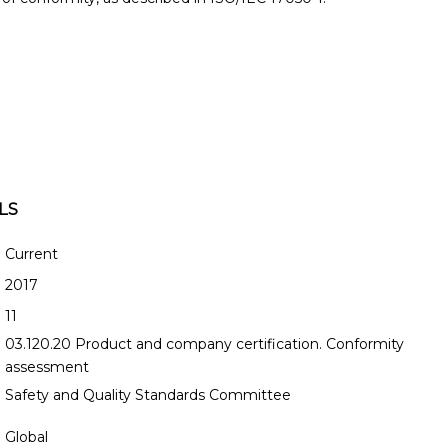
LS
Current
2017
11
03.120.20 Product and company certification. Conformity
assessment
Safety and Quality Standards Committee
Global