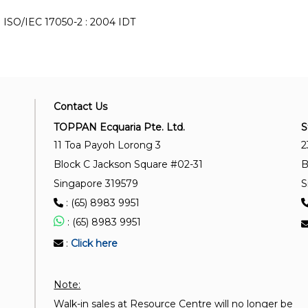
ISO/IEC 17050-2 : 2004 IDT
Contact Us
TOPPAN Ecquaria Pte. Ltd.
S
11 Toa Payoh Lorong 3
2
Block C Jackson Square #02-31
B
Singapore 319579
S
: (65) 8983 9951
: (65) 8983 9951
:
Click here
Note:
Walk-in sales at Resource Centre will no longer be