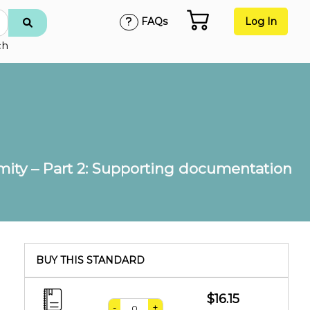
FAQs
Log In
ch
rmity – Part 2: Supporting documentation
BUY THIS STANDARD
$16.15
-
+