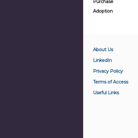
Purchase
Adoption
About Us
LinkedIn
Privacy Policy
Terms of Access
Useful Links