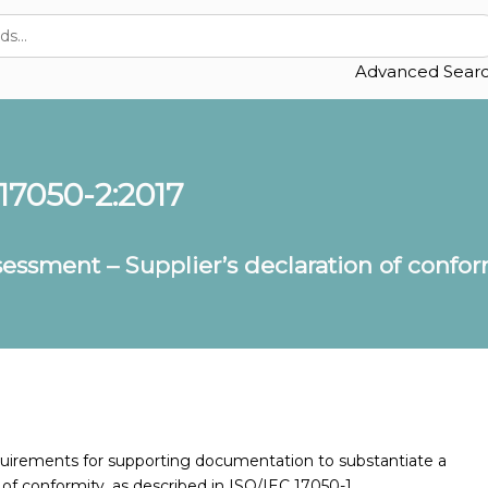
Advanced Sear
 17050-2:2017
essment – Supplier’s declaration of confo
quirements for supporting documentation to substantiate a
n of conformity, as described in ISO/IEC 17050-1.