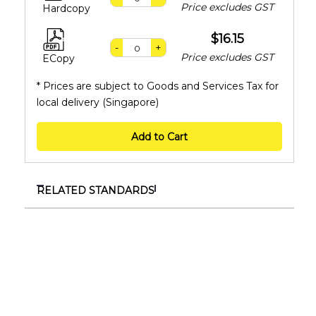
Price excludes GST
Hardcopy
$16.15
-
+
Price excludes GST
ECopy
* Prices are subject to Goods and Services Tax for
local delivery (Singapore)
Add to Cart
RELATED STANDARDS
TR ISO/IEC TS 17021-11:2024
Conformity assessment – Requirements for
bodies providing audit and certification of
management systems – Part 11 : Competence
requirements for auditing and certification of
facility management (FM) management systems