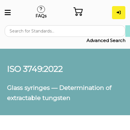
FAQs
Advanced Search
ISO 3749:2022
Glass syringes — Determination of
extractable tungsten