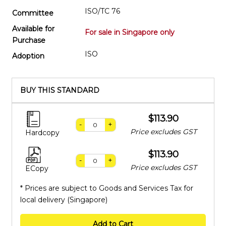
ISO/TC 76
Committee
Available for
For sale in Singapore only
Purchase
ISO
Adoption
BUY THIS STANDARD
$113.90
-
+
Price excludes GST
Hardcopy
$113.90
-
+
Price excludes GST
ECopy
* Prices are subject to Goods and Services Tax for
local delivery (Singapore)
Add to Cart