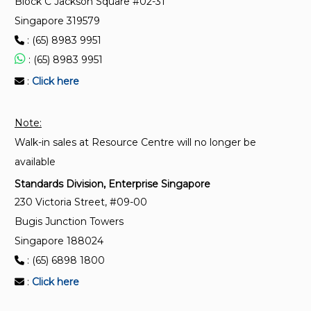
Block C Jackson Square #02-31
Singapore 319579
ISO 18250-3:2018
: (65) 8983 9951
Medical devices — Connectors for reservoir delivery
systems for healthcare applications — Part 3: Enteral
: (65) 8983 9951
applications
:
Click here
ISO 10555-3:2013
Note:
Intravascular catheters — Sterile and single-use
Walk-in sales at Resource Centre will no longer be
catheters — Part 3: Central venous catheters
available
Standards Division, Enterprise Singapore
230 Victoria Street, #09-00
Bugis Junction Towers
Singapore 188024
: (65) 6898 1800
:
Click here