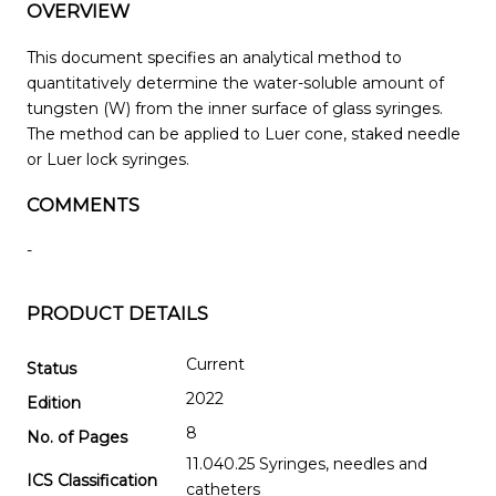
OVERVIEW
This document specifies an analytical method to
quantitatively determine the water-soluble amount of
tungsten (W) from the inner surface of glass syringes.
The method can be applied to Luer cone, staked needle
or Luer lock syringes.
COMMENTS
-
PRODUCT DETAILS
Current
Status
2022
Edition
8
No. of Pages
11.040.25 Syringes, needles and
ICS Classification
catheters