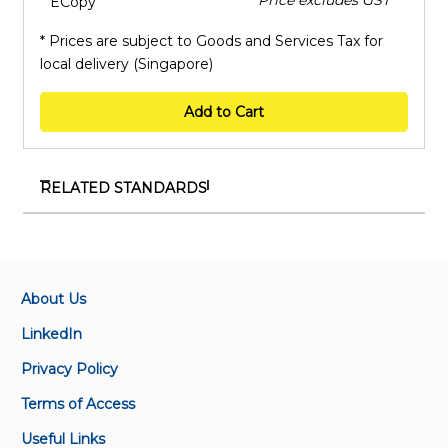
ECopy
* Prices are subject to Goods and Services Tax for
local delivery (Singapore)
Add to Cart
RELATED STANDARDS
IEC 62153-4-15:2021+AMD1:2024 CSV
Metallic cables and other passive components test
methods - Part 4-15: Electromagnetic compatibility
(EMC) - Test method for measuring transfer
About Us
impedance and screening attenuation - or coupling
LinkedIn
attenuation with triaxial cell
Privacy Policy
IEC 62153-4-10:2015+AMD1:2020 CSV
Terms of Access
Metallic communication cable test methods - Part
Useful Links
4-10: Electromagnetic compatibility (EMC) - Transfer