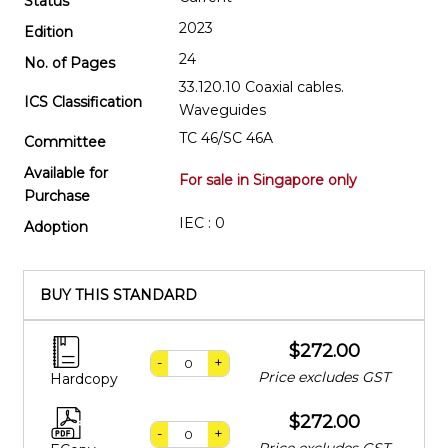
Status
2023
Edition
24
No. of Pages
33.120.10 Coaxial cables.
ICS Classification
Waveguides
TC 46/SC 46A
Committee
Available for
For sale in Singapore only
Purchase
IEC : 0
Adoption
BUY THIS STANDARD
$272.00
-
+
Price excludes GST
Hardcopy
$272.00
-
+
Price excludes GST