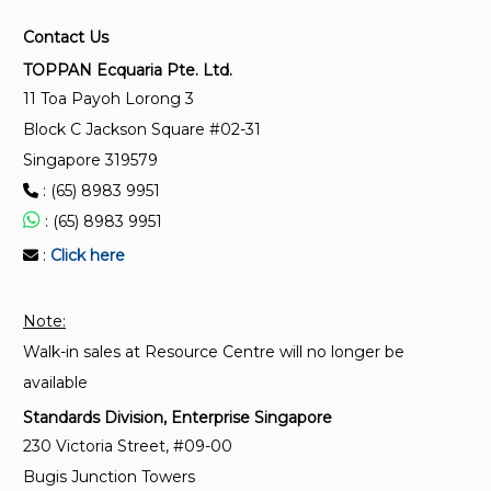
impedance and screening attenuation of feed-
Contact Us
throughs and electromagnetic gaskets - Double
coaxial test method
TOPPAN Ecquaria Pte. Ltd.
11 Toa Payoh Lorong 3
Block C Jackson Square #02-31
IEC 62153-4-2:2003
Metallic communication cable test methods - Part
Singapore 319579
4-2: Electromagnetic compatibility (EMC) -
: (65) 8983 9951
Screening and coupling attenuation - Injection
: (65) 8983 9951
clamp method
:
Click here
IEC 62153-4-9:2018+AMD1:2020 CSV
Metallic communication cable test methods - Part 4
Note:
- 9: Electromagnetic compatibility (EMC) - Coupling
Walk-in sales at Resource Centre will no longer be
attenuation of screened balanced cables, triaxial
available
method
Standards Division, Enterprise Singapore
230 Victoria Street, #09-00
IEC 62153-4-5:2021
Bugis Junction Towers
Metallic communication cable test methods - Part