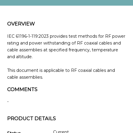
OVERVIEW
IEC 61196-1-119:2023 provides test methods for RF power
rating and power withstanding of RF coaxial cables and
cable assemblies at specified frequency, temperature
and altitude.
This document is applicable to RF coaxial cables and
cable assemblies.
COMMENTS
-
PRODUCT DETAILS
Current