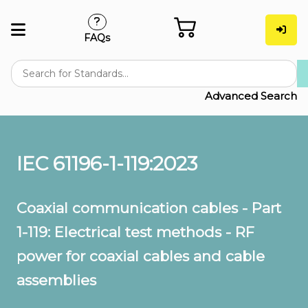
FAQs
Advanced Search
IEC 61196-1-119:2023
Coaxial communication cables - Part
1-119: Electrical test methods - RF
power for coaxial cables and cable
assemblies