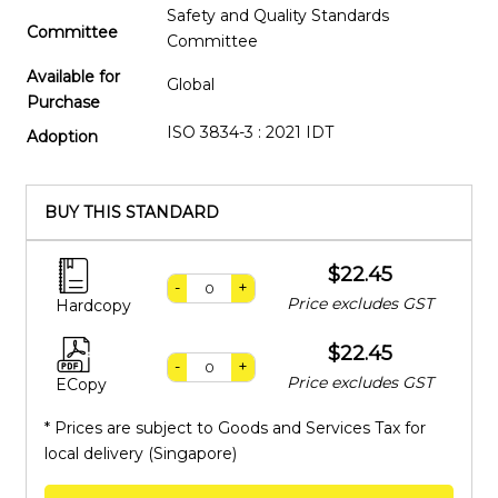
Safety and Quality Standards
Committee
Committee
Available for
Global
Purchase
ISO 3834-3 : 2021 IDT
Adoption
BUY THIS STANDARD
$22.45
-
+
Price excludes GST
Hardcopy
$22.45
-
+
Price excludes GST
ECopy
* Prices are subject to Goods and Services Tax for
local delivery (Singapore)