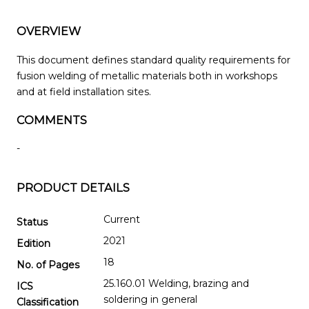
OVERVIEW
This document defines standard quality requirements for
fusion welding of metallic materials both in workshops
and at field installation sites.
COMMENTS
-
PRODUCT DETAILS
Current
Status
2021
Edition
18
No. of Pages
25.160.01 Welding, brazing and
ICS
soldering in general
Classification