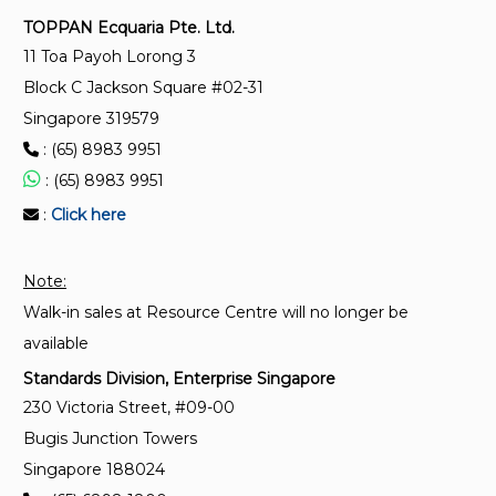
appropriate level of quality requirements
TOPPAN Ecquaria Pte. Ltd.
11 Toa Payoh Lorong 3
SS ISO 9606-5:2021
Block C Jackson Square #02-31
Approval testing of welders – Fusion welding – Part 5
Singapore 319579
: Titanium and titanium alloys, zirconium and
: (65) 8983 9951
zirconium alloys
: (65) 8983 9951
:
Click here
SS ISO 9606-4:2021
Approval testing of welders – Fusion welding – Part
4 : Nickel and nickel alloys
Note:
Walk-in sales at Resource Centre will no longer be
available
Standards Division, Enterprise Singapore
230 Victoria Street, #09-00
Bugis Junction Towers
Singapore 188024