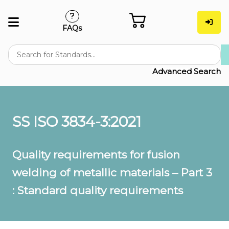
FAQs
Advanced Search
SS ISO 3834-3:2021
Quality requirements for fusion
welding of metallic materials – Part 3
: Standard quality requirements