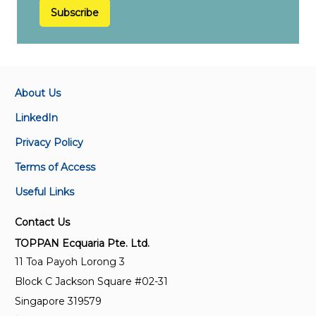
Subscribe
About Us
LinkedIn
Privacy Policy
Terms of Access
Useful Links
Contact Us
TOPPAN Ecquaria Pte. Ltd.
11 Toa Payoh Lorong 3
Block C Jackson Square #02-31
Singapore 319579