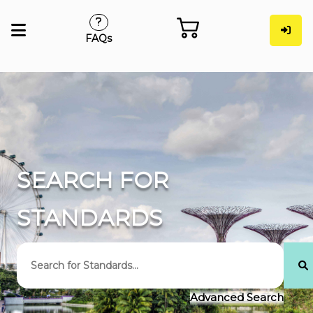
FAQs
SEARCH FOR
STANDARDS
Advanced Search