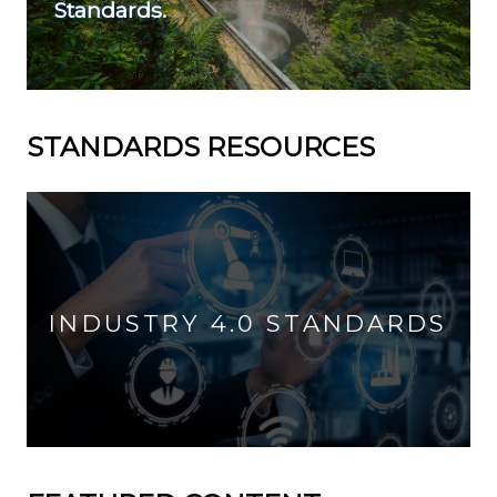
Standards.
STANDARDS RESOURCES
INDUSTRY 4.0 STANDARDS