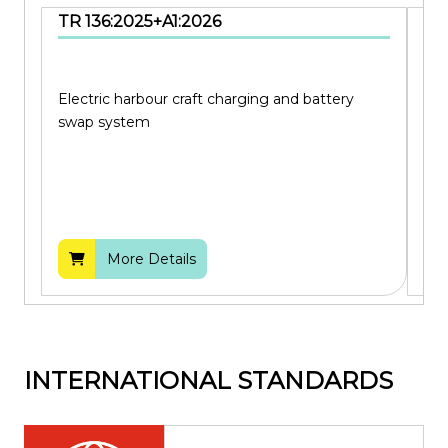
TR 136:2025+A1:2026
SS
Electric harbour craft charging and battery
Cod
swap system
bui
More Details
INTERNATIONAL STANDARDS