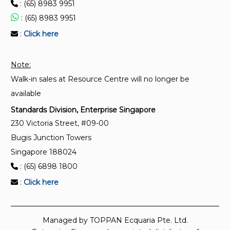
: (65) 8983 9951
: (65) 8983 9951
:
Click here
Note:
Walk-in sales at Resource Centre will no longer be
available
Standards Division, Enterprise Singapore
230 Victoria Street, #09-00
Bugis Junction Towers
Singapore 188024
: (65) 6898 1800
:
Click here
Managed by TOPPAN Ecquaria Pte. Ltd.