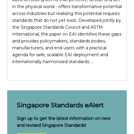
in the physical world - offers transformative potential
across industries but realising this potential requires
standards that do not yet exist. Developed jointly by
the Singapore Standards Council and ASTM
i
International, the paper on EAI identifies these gaps
S
and provides policymakers, standards bodies,
manufacturers, and end users with a practical
p
agenda for safe, scalable EAI deployment and
internationally harmonised standards. ...
e
c
Singapore Standards eAlert
Sign up to get the latest information on new
and revised Singapore Standards!