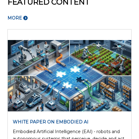
FEATURED CONTENT
MORE
WHITE PAPER ON EMBODIED AI
Embodied Artificial Intelligence (EAI) - robots and
l
autonomous systems that perceive, decide and act