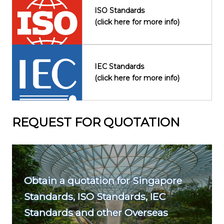
ISO Standards
(click here for more info)
IEC Standards
(click here for more info)
REQUEST FOR QUOTATION
Obtain a quotation for Singapore
Standards, ISO Standards, IEC
Standards and other Overseas