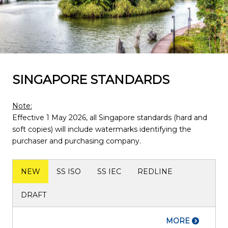
SINGAPORE STANDARDS
Note:
Effective 1 May 2026, all Singapore standards (hard and
soft copies) will include watermarks identifying the
purchaser and purchasing company.
NEW
SS ISO
SS IEC
REDLINE
DRAFT
MORE