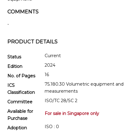
COMMENTS
-
PRODUCT DETAILS
Current
Status
2024
Edition
16
No. of Pages
75.180.30 Volumetric equipment and
ICS
measurements
Classification
ISO/TC 28/SC 2
Committee
Available for
For sale in Singapore only
Purchase
ISO : 0
Adoption