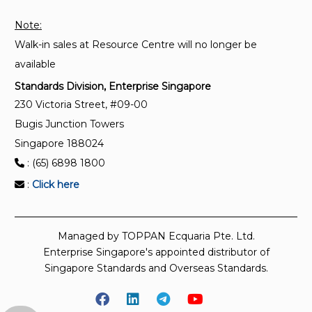
tanks (non-refrigerated)
Note:
Walk-in sales at Resource Centre will no longer be
ISO 4266-3:2002
Petroleum and liquid petroleum products —
available
Measurement of level and temperature in storage
Standards Division, Enterprise Singapore
tanks by automatic methods — Part 3:
230 Victoria Street, #09-00
Measurement of level in pressurized storage tanks
Bugis Junction Towers
(non-refrigerated)
Singapore 188024
: (65) 6898 1800
:
Click here
Managed by TOPPAN Ecquaria Pte. Ltd.
Enterprise Singapore's appointed distributor of
Singapore Standards and Overseas Standards.