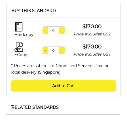
BUY THIS STANDARD
$170.00
-
+
Price excludes GST
Hardcopy
$170.00
-
+
Price excludes GST
ECopy
* Prices are subject to Goods and Services Tax for
local delivery (Singapore)
Add to Cart
RELATED STANDARDS
ISO 2714:1980
Liquid hydrocarbons — Volumetric measurement by