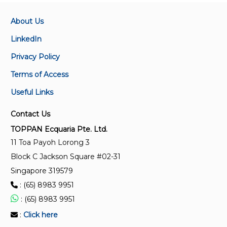
displacement meter systems other than dispensing
pumps
About Us
LinkedIn
ISO 6551:1982
Privacy Policy
Petroleum liquids and gases — Fidelity and security
of dynamic measurement — Cabled transmission of
Terms of Access
electric and/or electronic pulsed data
Useful Links
ISO 19970:2017
Contact Us
Refrigerated hydrocarbon and non-petroleum based
TOPPAN Ecquaria Pte. Ltd.
liquefied gaseous fuels — Metering of gas as fuel on
11 Toa Payoh Lorong 3
LNG carriers during cargo transfer operations
Block C Jackson Square #02-31
Singapore 319579
ISO 4266-6:2002
: (65) 8983 9951
Petroleum and liquid petroleum products —
Measurement of level and temperature in storage
: (65) 8983 9951
tanks by automatic methods — Part 6:
:
Click here
Measurement of temperature in pressurized storage