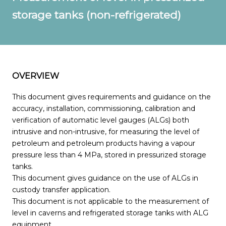
storage tanks (non-refrigerated)
OVERVIEW
This document gives requirements and guidance on the
accuracy, installation, commissioning, calibration and
verification of automatic level gauges (ALGs) both
intrusive and non-intrusive, for measuring the level of
petroleum and petroleum products having a vapour
pressure less than 4 MPa, stored in pressurized storage
tanks.
This document gives guidance on the use of ALGs in
custody transfer application.
This document is not applicable to the measurement of
level in caverns and refrigerated storage tanks with ALG
equipment.