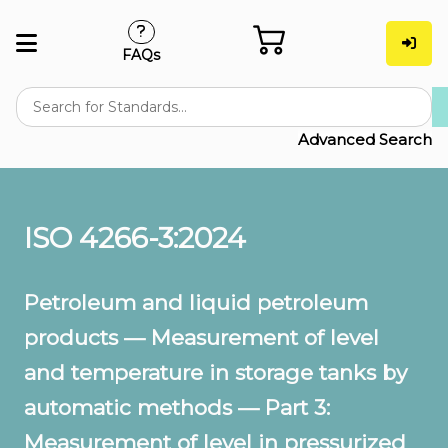
FAQs
Advanced Search
ISO 4266-3:2024
Petroleum and liquid petroleum
products — Measurement of level
and temperature in storage tanks by
automatic methods — Part 3:
Measurement of level in pressurized