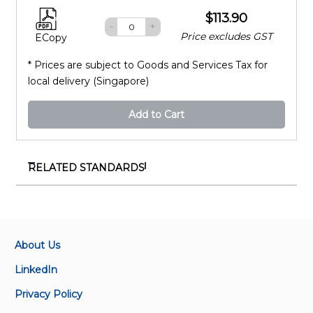
$113.90
-
+
Price excludes GST
ECopy
* Prices are subject to Goods and Services Tax for
local delivery (Singapore)
Add to Cart
RELATED STANDARDS
ISO/IEC 23093-3:2022
Information technology — Internet of media things
— Part 3: Media data formats and APIs
About Us
ISO/IEC 23000-6:2012
LinkedIn
Information technology - Security techniques - Code
Privacy Policy
of practice for personally identifiable information
protection