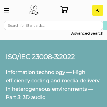
FAQs
Advanced Search
ISO/IEC 23008-3:2022
Information technology — High
efficiency coding and media delivery
in heterogeneous environments —
Part 3: 3D audio