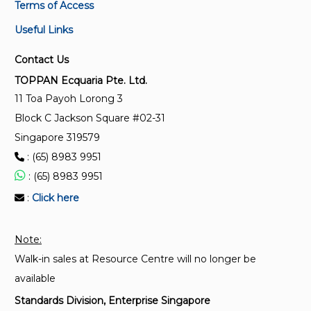
Terms of Access
Useful Links
ISO/IEC 14496-1:2010/Amd 2:2014
Information technology — Coding of audio-visual
Contact Us
objects — Part 1: Systems — Amendment 2:
TOPPAN Ecquaria Pte. Ltd.
Support for raw audio-visual data
11 Toa Payoh Lorong 3
Block C Jackson Square #02-31
ISO/IEC 14496-1:2010/Amd 1:2010
Singapore 319579
Information technology — Coding of audio-visual
: (65) 8983 9951
objects — Part 1: Systems — Amendment 1: Usage
of LASeR in MPEG-4 systems and Registration
: (65) 8983 9951
Authority for MPEG-4 descriptors
:
Click here
ISO/IEC 14496-1:2010/AMD2:2014
Note:
Information technology - Coding of audio-visual
Walk-in sales at Resource Centre will no longer be
objects - Part 1: Systems - Amendment 2: Support
for raw audio-visual data
available
Standards Division, Enterprise Singapore