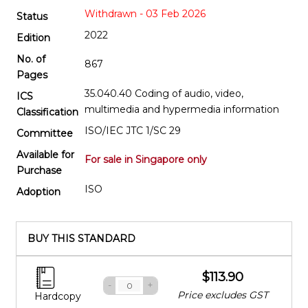
Withdrawn - 03 Feb 2026
Status
2022
Edition
No. of
867
Pages
35.040.40 Coding of audio, video,
ICS
multimedia and hypermedia information
Classification
ISO/IEC JTC 1/SC 29
Committee
Available for
For sale in Singapore only
Purchase
ISO
Adoption
BUY THIS STANDARD
$113.90
-
+
Price excludes GST
Hardcopy