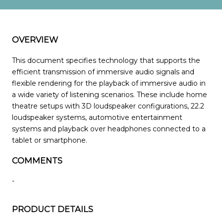
OVERVIEW
This document specifies technology that supports the
efficient transmission of immersive audio signals and
flexible rendering for the playback of immersive audio in
a wide variety of listening scenarios. These include home
theatre setups with 3D loudspeaker configurations, 22.2
loudspeaker systems, automotive entertainment
systems and playback over headphones connected to a
tablet or smartphone.
COMMENTS
-
PRODUCT DETAILS