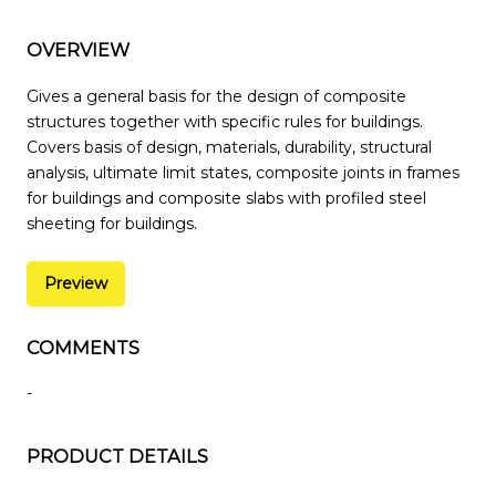
OVERVIEW
Gives a general basis for the design of composite
structures together with specific rules for buildings.
Covers basis of design, materials, durability, structural
analysis, ultimate limit states, composite joints in frames
for buildings and composite slabs with profiled steel
sheeting for buildings.
Preview
COMMENTS
-
PRODUCT DETAILS