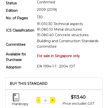
Confirmed
Status
2009 (2019)
Edition
130
No. of Pages
91.010.30 Technical aspects
91.080.10 Metal structures
ICS Classification
91.080.40 Concrete structures
Building and Construction Standards
Committee
Committee
Available for
For sale in Singapore only
Purchase
EN 1994-1-1 : 2004 IDT
Adoption
BUY THIS STANDARD
$113.40
-
+
Price excludes GST
Hardcopy