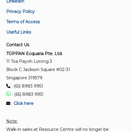
LinkedIn
SS EN 1991-1-5 :2009 (2022)
Package on design and composite steel and
Eurocode 1 - Actions on structures - Part 1-5 -
Privacy Policy
concrete structures
General actions - Thermal actions
Terms of Access
PKG 710042
Useful Links
SS EN 1992-3:2010 (2023)
Package on Eurocode 1,2,3 and 4
Eurocode 2 – Design of concrete structures - Liquid
Contact Us
retaining and containment structures
SSS 111994
TOPPAN Ecquaria Pte. Ltd.
SS EN 1994 Series
11 Toa Payoh Lorong 3
SS 592:2013
Block C Jackson Square #02-31
Assessment of in-situ compressive strength in
structures and precast concrete components –
Singapore 319579
Complementary guidance to that given in SS EN
: (65) 8983 9951
13791
: (65) 8983 9951
:
Click here
Note:
Walk-in sales at Resource Centre will no longer be