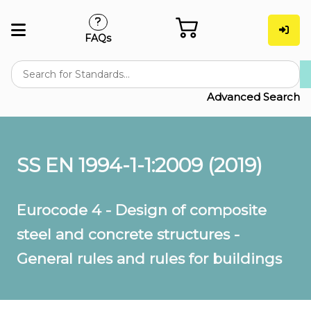
FAQs
Advanced Search
SS EN 1994-1-1:2009 (2019)
Eurocode 4 - Design of composite
steel and concrete structures -
General rules and rules for buildings