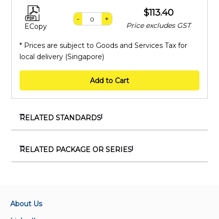
$113.40
-
+
Price excludes GST
ECopy
* Prices are subject to Goods and Services Tax for
local delivery (Singapore)
Add to Cart
RELATED STANDARDS
SS EN 1991-4:2010 (2023)+C1 (2023)
Eurocode 1 – Actions on structures - Silos and tanks
RELATED PACKAGE OR SERIES
PKG 710035
SS EN 1991-3:2010 (2023)+C1 (2023)
Package on SS and NA to Eurocode 4 - Design of
Eurocode 1 – Actions on structures - Actions induced
composite steel and concrete structures
by cranes and machinery
About Us
PKG 710033