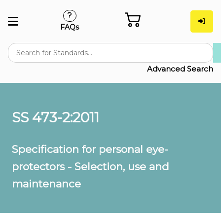
FAQs
Advanced Search
SS 473-2:2011
Specification for personal eye-
protectors - Selection, use and
maintenance