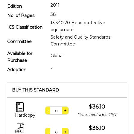
2011
Edition
38
No. of Pages
13.340.20 Head protective
ICS Classification
equipment
Safety and Quality Standards
Committee
Committee
Available for
Global
Purchase
-
Adoption
BUY THIS STANDARD
$36.10
-
+
Price excludes GST
Hardcopy
$36.10
-
+