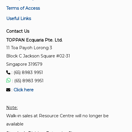
PKG 710017
Specification for personal eye-protectors - General
Terms of Access
Package on personal protective equipment - Eye
requirements
protector, respiratory devices, hearing protectors
Useful Links
SS 98:2013
Contact Us
Specification for industrial safety helmets
TOPPAN Ecquaria Pte. Ltd.
11 Toa Payoh Lorong 3
CP 76:1999
Block C Jackson Square #02-31
Code of practice for the selection, use, care and
maintenance of hearing protectors (Replaced by SS
Singapore 319579
549:2009)
: (65) 8983 9951
: (65) 8983 9951
:
Click here
Note:
Walk-in sales at Resource Centre will no longer be
available