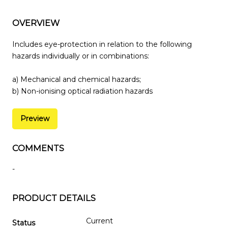
OVERVIEW
Includes eye-protection in relation to the following
hazards individually or in combinations:
a) Mechanical and chemical hazards;
b) Non-ionising optical radiation hazards
Preview
COMMENTS
-
PRODUCT DETAILS
Current
Status