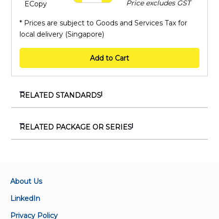
Price excludes GST
ECopy
* Prices are subject to Goods and Services Tax for
local delivery (Singapore)
Add to Cart
RELATED STANDARDS
SS 9:2024
Specification for protective helmets for
RELATED PACKAGE OR SERIES
motorcyclists
PKG 710019
Package on workplace safety and health
SS 549:2009
Code of practice for selection, use, care and
About Us
SSS 111473
maintenance of hearing protectors
SS 473 Series
LinkedIn
SS 473-1:2011
Privacy Policy