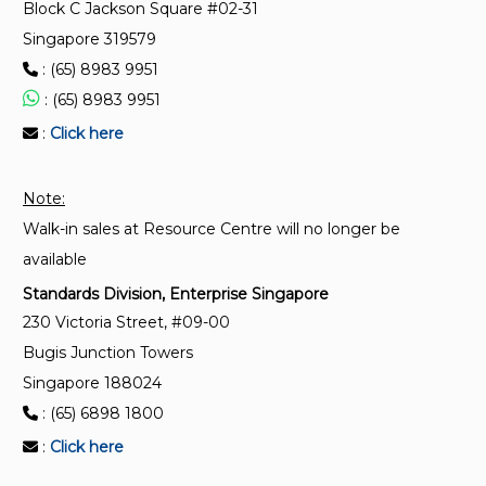
Block C Jackson Square #02-31
ISO/TS 20342-10:2022
Singapore 319579
Assistive products for tissue integrity when lying
: (65) 8983 9951
down — Part 10: Guidance to cleaning, disinfecting
and care of polyurethane APTI covers
: (65) 8983 9951
:
Click here
ISO 17966:2016
Assistive products for personal hygiene that support
Note:
users — Requirements and test methods
Walk-in sales at Resource Centre will no longer be
available
Standards Division, Enterprise Singapore
230 Victoria Street, #09-00
Bugis Junction Towers
Singapore 188024
: (65) 6898 1800
:
Click here