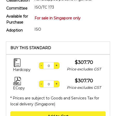
Classification
ISO/TC 173
Committee
Available for
For sale in Singapore only
Purchase
ISO
Adoption
BUY THIS STANDARD
$307.70
-
+
Price excludes GST
Hardcopy
$307.70
-
+
Price excludes GST
ECopy
* Prices are subject to Goods and Services Tax for
local delivery (Singapore)