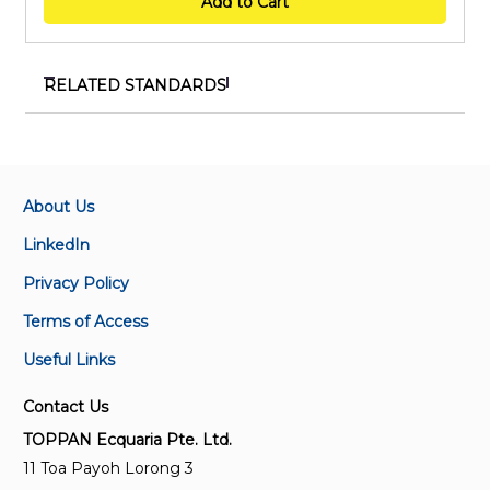
Add to Cart
RELATED STANDARDS
SS 705:2024
Method of assessing antibacterial, antiviral and
antifungal protection durability of surface
disinfectants and coatings on non-porous materials
About Us
LinkedIn
ISO/IEC Guide 71:2001
Privacy Policy
Guidelines for standards developers to address the
needs of older persons and persons with disabilities
Terms of Access
Useful Links
ISO/TR 20342-7:2021
Assistive products for tissue integrity when lying
Contact Us
down — Part 7: Foam properties, characteristics and
TOPPAN Ecquaria Pte. Ltd.
performance
11 Toa Payoh Lorong 3