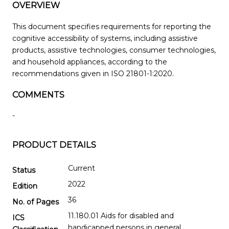
OVERVIEW
This document specifies requirements for reporting the
cognitive accessibility of systems, including assistive
products, assistive technologies, consumer technologies,
and household appliances, according to the
recommendations given in ISO 21801-1:2020.
COMMENTS
-
PRODUCT DETAILS
Current
Status
2022
Edition
36
No. of Pages
11.180.01 Aids for disabled and
ICS
handicapped persons in general