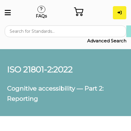
FAQs
Advanced Search
ISO 21801-2:2022
Cognitive accessibility — Part 2:
Reporting