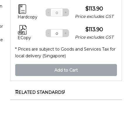
in
$113.90
-
+
Price excludes GST
Hardcopy
or
$113.90
-
+
Price excludes GST
ECopy
he
* Prices are subject to Goods and Services Tax for
local delivery (Singapore)
Add to Cart
RELATED STANDARDS
SS 530:2024+A1:2026
Code of practice for energy efficiency for building
services and equipment