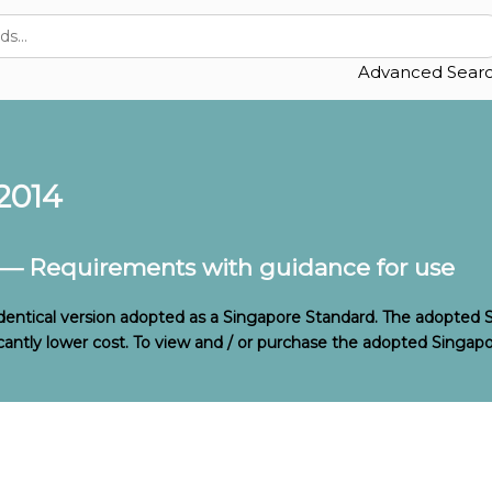
Advanced Sear
2014
 — Requirements with guidance for use
identical version adopted as a Singapore Standard. The adopted 
ificantly lower cost. To view and / or purchase the adopted Singapo