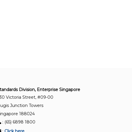
SS ISO 50001:2018+A1:2024
Energy management systems – Requirements
with guidance for use
SS ISO 50006:2023
Energy management systems – Evaluating
energy performance using energy performance
indicators and energy baselines
SS ISO 50003:2021
Energy management systems – Requirements
for bodies providing audit and certification of
energy management systems
tandards Division, Enterprise Singapore
30 Victoria Street, #09-00
SS ISO 50015:2014 (2023)
ugis Junction Towers
Energy management systems – Measurement
ingapore 188024
and verification of energy performance of
: (65) 6898 1800
organisations – General principles and guidance
:
Click here