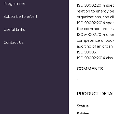
Programme
ISO 50002:2014 speci
relation to energy pe
Subscribe to eAlert
organizations, and a
ISO 50002:2014 specif
the common processes
Useful Links
ISO 50002:2014 does 
competence of bodies
Contact Us
auditing of an organ
ISO 50003.
ISO 50002:2014 also 
COMMENTS
-
PRODUCT DETAI
Status