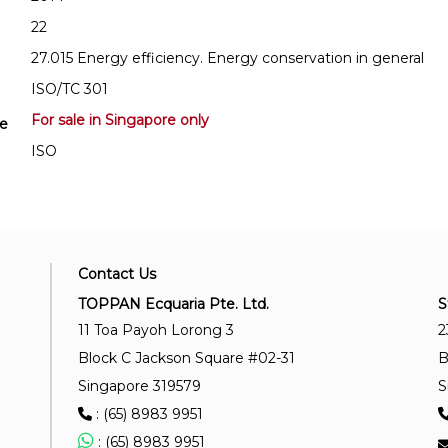
22
27.015 Energy efficiency. Energy conservation in general
ISO/TC 301
For sale in Singapore only
se
ISO
Contact Us
TOPPAN Ecquaria Pte. Ltd.
S
11 Toa Payoh Lorong 3
2
Block C Jackson Square #02-31
B
Singapore 319579
S
: (65) 8983 9951
: (65) 8983 9951