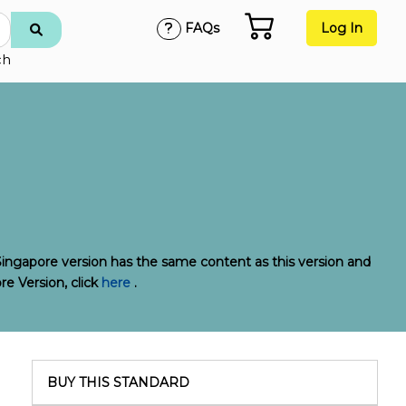
FAQs
Log In
ch
Singapore version has the same content as this version and
re Version, click
here
.
BUY THIS STANDARD