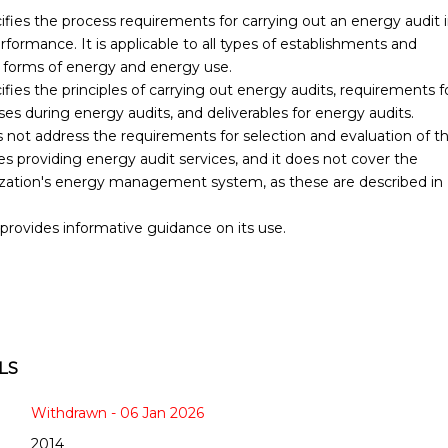
fies the process requirements for carrying out an energy audit 
rformance. It is applicable to all types of establishments and
ll forms of energy and energy use.
ies the principles of carrying out energy audits, requirements f
 during energy audits, and deliverables for energy audits.
not address the requirements for selection and evaluation of t
 providing energy audit services, and it does not cover the
ization's energy management system, as these are described in
provides informative guidance on its use.
LS
Withdrawn - 06 Jan 2026
2014