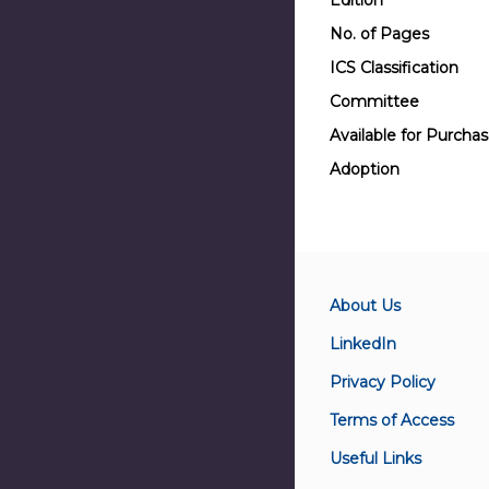
Edition
No. of Pages
ICS Classification
Committee
Available for Purcha
Adoption
About Us
LinkedIn
Privacy Policy
Terms of Access
Useful Links