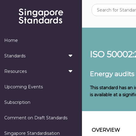
Home
ISO 50002:
Standards
Resources
Energy audits
Upcoming Events
This standard has an 
is available at a sign
Subscription
Comment on Draft Standards
OVERVIEW
Singapore Standardisation