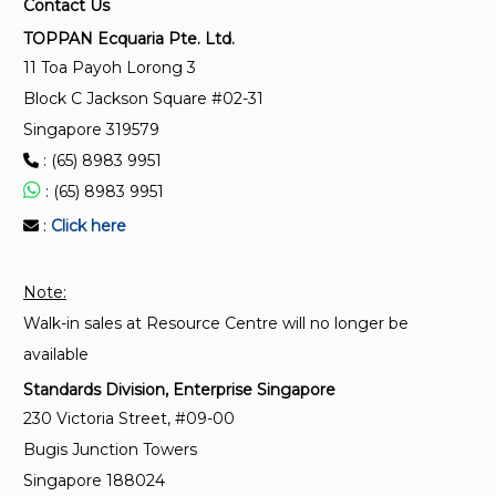
Contact Us
Methods of sampling and testing of mineral
TOPPAN Ecquaria Pte. Ltd.
aggregates, sand and fillers - Methods for
11 Toa Payoh Lorong 3
determination of sulphate content (Users can refer
Block C Jackson Square #02-31
to SS EN 12620:2008)
Singapore 319579
: (65) 8983 9951
ISO 15472:2010
Surface chemical analysis — X-ray photoelectron
: (65) 8983 9951
spectrometers — Calibration of energy scales
:
Click here
ISO 24237:2005
Note:
Surface chemical analysis — X-ray photoelectron
Walk-in sales at Resource Centre will no longer be
spectroscopy — Repeatability and constancy of
intensity scale
available
Standards Division, Enterprise Singapore
230 Victoria Street, #09-00
Bugis Junction Towers
Singapore 188024