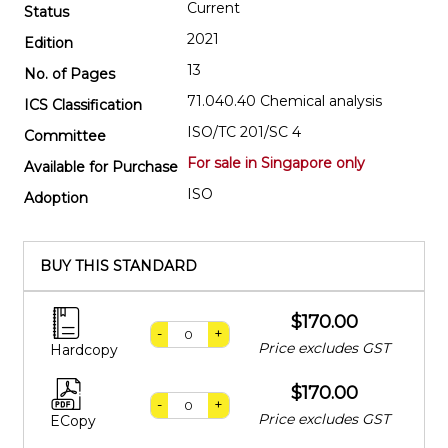
Current
Status
2021
Edition
13
No. of Pages
71.040.40 Chemical analysis
ICS Classification
ISO/TC 201/SC 4
Committee
For sale in Singapore only
Available for Purchase
ISO
Adoption
BUY THIS STANDARD
$170.00
-
+
Price excludes GST
Hardcopy
$170.00
-
+
Price excludes GST
ECopy