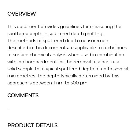
OVERVIEW
This document provides guidelines for measuring the
sputtered depth in sputtered depth profiling.
The methods of sputtered depth measurement
described in this document are applicable to techniques
of surface chemical analysis when used in combination
with ion bombardment for the removal of a part of a
solid sample to a typical sputtered depth of up to several
micrometres. The depth typically determined by this
approach is between 1 nm to 500 µm.
COMMENTS
-
PRODUCT DETAILS