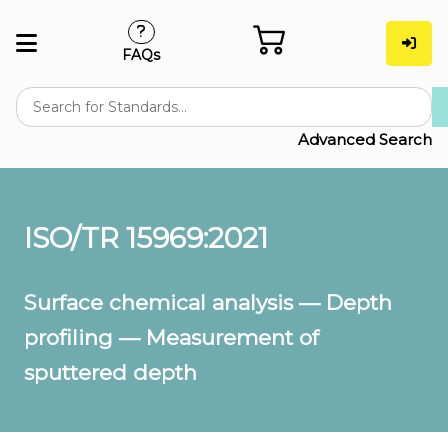
FAQs
Advanced Search
ISO/TR 15969:2021
Surface chemical analysis — Depth
profiling — Measurement of
sputtered depth