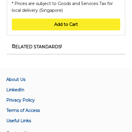
* Prices are subject to Goods and Services Tax for
local delivery (Singapore)
Add to Cart
RELATED STANDARDS
SS 73-17:1992 (2019)
Methods of sampling and testing of mineral
aggregates, sand and fillers - Methods for
determination of water-soluble chloride salts
About Us
LinkedIn
SS 11-4:1994
Privacy Policy
Methods of sampling and tests for fats and oils -
Determination of refractive index (Refer to ISO
Terms of Access
Standards)
Useful Links
SS 73-18:1992