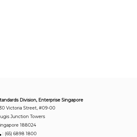
Quality requirements for fusion welding of
metallic materials — Part 5: Documents with
which it is necessary to conform to claim
conformity to the quality requirements of ISO
3834-2, ISO 3834-3 or ISO 3834-4
SS ISO 3834-1:2022
Quality requirements for fusion welding of
metallic materials - Part 1 : Criteria for the
selection of the appropriate level of quality
requirements
SS ISO 9606-5:2021
Approval testing of welders – Fusion welding –
tandards Division, Enterprise Singapore
Part 5 : Titanium and titanium alloys, zirconium
30 Victoria Street, #09-00
and zirconium alloys
ugis Junction Towers
ingapore 188024
SS ISO 9606-4:2021
: (65) 6898 1800