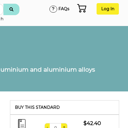
FAQs
Log In
ch
: Aluminium and aluminium alloys
BUY THIS STANDARD
$42.40
-
+