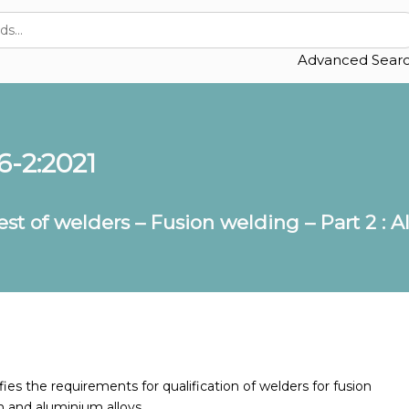
Advanced Sear
6-2:2021
test of welders – Fusion welding – Part 2 
es the requirements for qualification of welders for fusion
 and aluminium alloys.