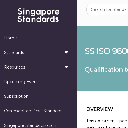
Home
SS ISO 960
Standards
Resources
Qualification 
Upcoming Events
Subscription
OVERVIEW
Comment on Draft Standards
This document specifi
Singapore Standardisation
welding of aluminium