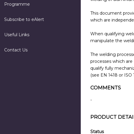
Programme
This document provide
Subscribe to eAlert
which are independen
When qualifying weld
Useful Links
manipulate the weldi
Contact Us
The welding processe
processes which are 
qualify fully mecha
(see EN 1418 or ISO 
COMMENTS
-
PRODUCT DETAI
Status