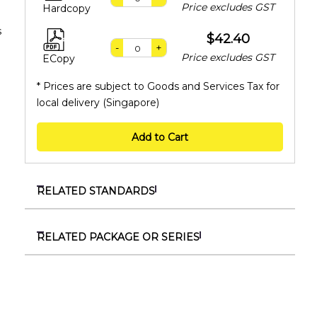
Price excludes GST
Hardcopy
s
$42.40
-
+
Price excludes GST
ECopy
* Prices are subject to Goods and Services Tax for
local delivery (Singapore)
Add to Cart
RELATED STANDARDS
SS ISO 3834-4:2021
Quality requirements for fusion welding of
RELATED PACKAGE OR SERIES
metallic materials – Part 4 : Elementary quality
SSS 1119606
requirements
SS ISO 9606 series
SS ISO 3834-5:2022