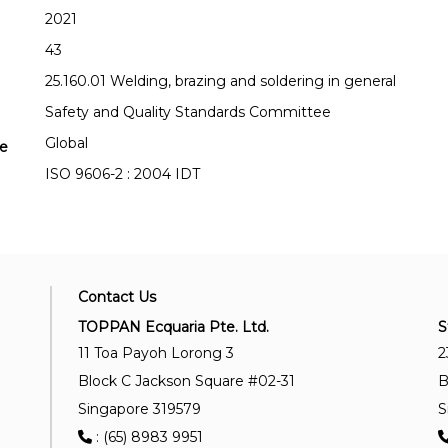
2021
43
25.160.01 Welding, brazing and soldering in general
Safety and Quality Standards Committee
Global
se
ISO 9606-2 : 2004 IDT
Contact Us
TOPPAN Ecquaria Pte. Ltd.
S
11 Toa Payoh Lorong 3
2
Block C Jackson Square #02-31
B
Singapore 319579
S
: (65) 8983 9951