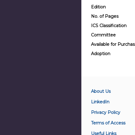
Edition
No. of Pages
ICS Classification
Committee
Available for Purcha
Adoption
About Us
LinkedIn
Privacy Policy
Terms of Access
Useful Links