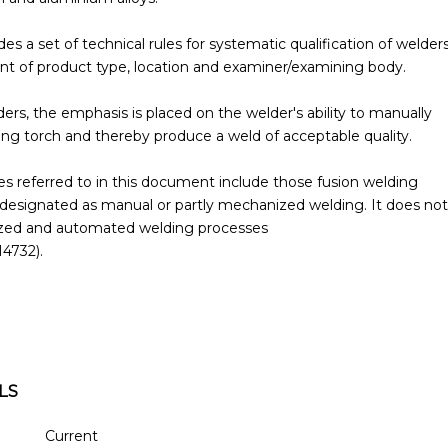
s a set of technical rules for systematic qualification of welder
t of product type, location and examiner/examining body.
ers, the emphasis is placed on the welder's ability to manually
ng torch and thereby produce a weld of acceptable quality.
s referred to in this document include those fusion welding
designated as manual or partly mechanized welding. It does not
nized and automated welding processes
14732).
LS
Current