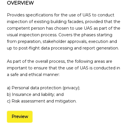
OVERVIEW
Provides specifications for the use of UAS to conduct
inspection of existing building facades, provided that the
competent person has chosen to use UAS as part of the
visual inspection process. Covers the phases starting
from preparation, stakeholder approvals, execution and
up to post-flight data processing and report generation.
As part of the overall process, the following areas are
important to ensure that the use of UAS is conducted in
a safe and ethical manner:
a) Personal data protection (privacy);
b) Insurance and liability; and
c) Risk assessment and mitigation.
Preview