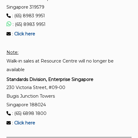
between systems — Unmanned aircraft area
Singapore 319579
network (UAAN) — Part 2: Physical and data link
: (65) 8983 9951
protocols for shared communication
: (65) 8983 9951
:
Click here
ISO 5224:2021
Rotorcrafts – Flight dynamics – Vocabulary
Note:
Walk-in sales at Resource Centre will no longer be
available
Standards Division, Enterprise Singapore
230 Victoria Street, #09-00
Bugis Junction Towers
Singapore 188024
: (65) 6898 1800
:
Click here