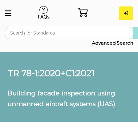
FAQs
Advanced Search
TR 78-1:2020+C1:2021
Building facade inspection using
unmanned aircraft systems (UAS)