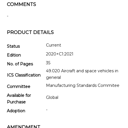
COMMENTS
-
PRODUCT DETAILS
Current
Status
2020+C1:2021
Edition
35
No. of Pages
49.020 Aircraft and space vehicles in
ICS Classification
general
Manufacturing Standards Commitee
Committee
Available for
Global
Purchase
-
Adoption
AMENDMENT