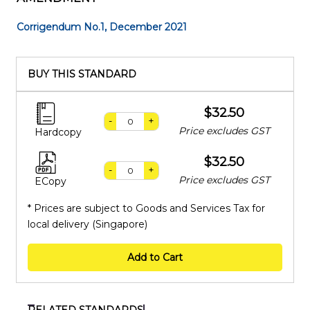
Corrigendum No.1, December 2021
BUY THIS STANDARD
$32.50
-
+
Price excludes GST
Hardcopy
$32.50
-
+
Price excludes GST
ECopy
* Prices are subject to Goods and Services Tax for
local delivery (Singapore)
Add to Cart