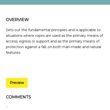
OVERVIEW
Sets out the fundamental principles and is applicable to
situations where ropes are used as the primary means of
access, egress or support and as the primary means of
protection against a fall, on both man-made and natural
features.
Preview
COMMENTS
-