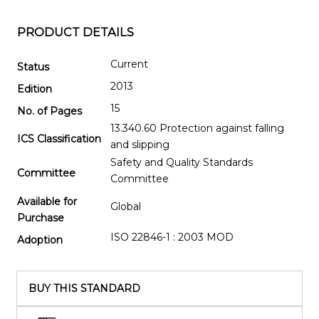
PRODUCT DETAILS
Current
Status
2013
Edition
15
No. of Pages
13.340.60 Protection against falling
ICS Classification
and slipping
Safety and Quality Standards
Committee
Committee
Available for
Global
Purchase
ISO 22846-1 : 2003 MOD
Adoption
BUY THIS STANDARD