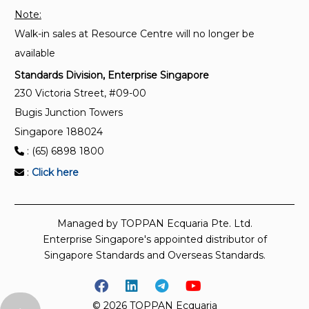
Note:
Walk-in sales at Resource Centre will no longer be
available
Standards Division, Enterprise Singapore
230 Victoria Street, #09-00
Bugis Junction Towers
Singapore 188024
: (65) 6898 1800
:
Click here
Managed by TOPPAN Ecquaria Pte. Ltd.
Enterprise Singapore's appointed distributor of
Singapore Standards and Overseas Standards.
© 2026 TOPPAN Ecquaria