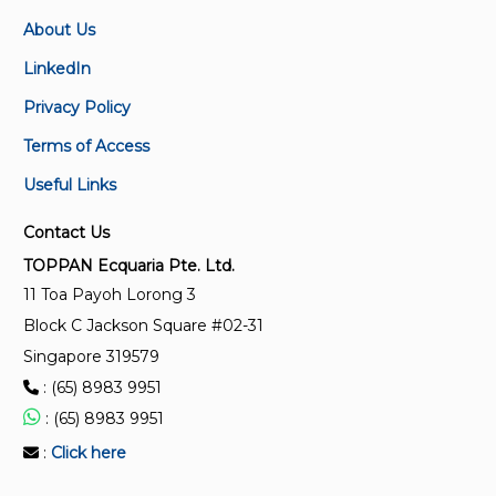
SS 528-3:2006 (2026)
About Us
SSS 111588
Personal fall-arrest systems – Part 3: Self-retracting
SS 588 series
lifelines
LinkedIn
Privacy Policy
SS 528-1:2006 (2026)
Terms of Access
Personal fall-arrest systems – Part 1: Full-body
harnesses
Useful Links
Contact Us
SS 528-2:2006 (2026)
Personal fall-arrest systems – Part 2: Lanyards and
TOPPAN Ecquaria Pte. Ltd.
energy absorbers
11 Toa Payoh Lorong 3
Block C Jackson Square #02-31
SS 528-5:2006 (2026)
Singapore 319579
Personal fall-arrest systems – Part 5: Connectors
: (65) 8983 9951
with self-closing and self-locking gates
: (65) 8983 9951
:
Click here