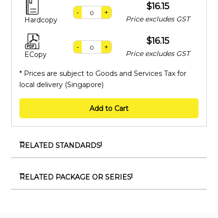
$16.15
-
+
Price excludes GST
Hardcopy
$16.15
-
+
Price excludes GST
ECopy
* Prices are subject to Goods and Services Tax for
local delivery (Singapore)
Add to Cart
RELATED STANDARDS
SS 528-4:2006 (2026)
Personal fall-arrest systems – Part 4: Vertical rails and
RELATED PACKAGE OR SERIES
vertical lifelines incorporating a sliding-type fall
PKG 710019
arrester
Package on workplace safety and health