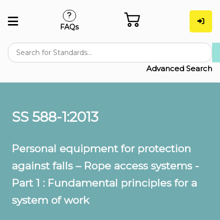
FAQs
Advanced Search
SS 588-1:2013
Personal equipment for protection
against falls – Rope access systems -
Part 1 : Fundamental principles for a
system of work