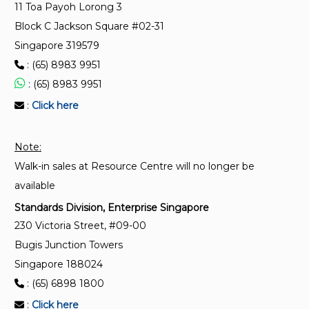
11 Toa Payoh Lorong 3
for traction vehicles)
Block C Jackson Square #02-31
Singapore 319579
IEC 60034-18-1:1992
: (65) 8983 9951
Rotating electrical machines - Part 18: Functional
evaluation of insulation systems - Section 1: General
: (65) 8983 9951
guidelines
:
Click here
IEC 60034-18-41:2014
Note:
Rotating electrical machines - Part 18-41: Partial
Walk-in sales at Resource Centre will no longer be
discharge free electrical insulation systems (Type I)
used in rotating electrical machines fed from
available
voltage converters - Qualification and quality control
Standards Division, Enterprise Singapore
tests
230 Victoria Street, #09-00
Bugis Junction Towers
Singapore 188024
: (65) 6898 1800
:
Click here