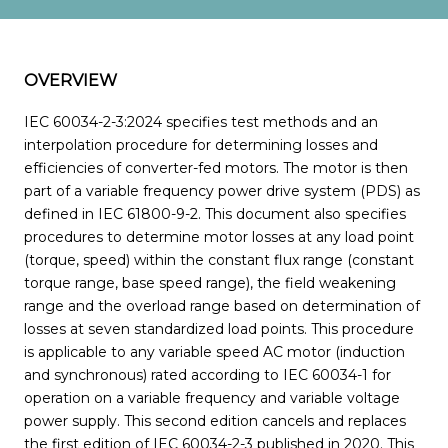
OVERVIEW
IEC 60034-2-3:2024 specifies test methods and an
interpolation procedure for determining losses and
efficiencies of converter-fed motors. The motor is then
part of a variable frequency power drive system (PDS) as
defined in IEC 61800-9-2. This document also specifies
procedures to determine motor losses at any load point
(torque, speed) within the constant flux range (constant
torque range, base speed range), the field weakening
range and the overload range based on determination of
losses at seven standardized load points. This procedure
is applicable to any variable speed AC motor (induction
and synchronous) rated according to IEC 60034-1 for
operation on a variable frequency and variable voltage
power supply. This second edition cancels and replaces
the first edition of IEC 60034-2-3 published in 2020. This