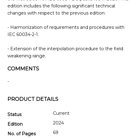
edition includes the following significant technical
changes with respect to the previous edition:
- Harmonization of requirements and procedures with
IEC 60034-2-1.
- Extension of the interpolation procedure to the field
weakening range.
COMMENTS
-
PRODUCT DETAILS
Current
Status
2024
Edition
69
No. of Pages