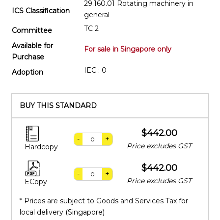
29.160.01 Rotating machinery in
ICS Classification
general
TC 2
Committee
Available for
For sale in Singapore only
Purchase
IEC : 0
Adoption
BUY THIS STANDARD
$442.00
-
+
Price excludes GST
Hardcopy
$442.00
-
+
Price excludes GST
ECopy
* Prices are subject to Goods and Services Tax for
local delivery (Singapore)