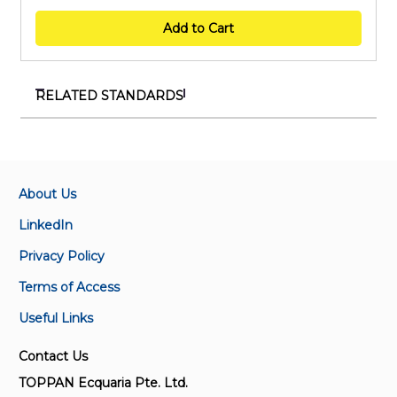
Add to Cart
RELATED STANDARDS
TR IEC/TS 60034-31:2022
Rotating electrical machines – Part 31 : Selection of
energy-efficient motors including variable speed
applications – Application guidelines
About Us
LinkedIn
SS IEC 60034-1:2022
Privacy Policy
Rotating electrical machines – Part 1 : Rating and
performance
Terms of Access
Useful Links
IEC 60034-2:1972
Rotating electrical machines. Part 2: Methods for
Contact Us
determining losses and efficiency of rotating
TOPPAN Ecquaria Pte. Ltd.
electrical machinery from tests (excluding machines