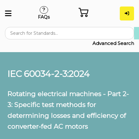
FAQs
Advanced Search
IEC 60034-2-3:2024
Rotating electrical machines - Part 2-
3: Specific test methods for
determining losses and efficiency of
converter-fed AC motors