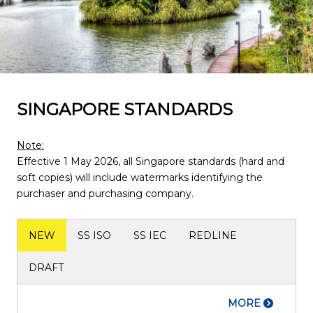
SINGAPORE STANDARDS
Note:
Effective 1 May 2026, all Singapore standards (hard and
soft copies) will include watermarks identifying the
purchaser and purchasing company.
NEW
SS ISO
SS IEC
REDLINE
DRAFT
MORE