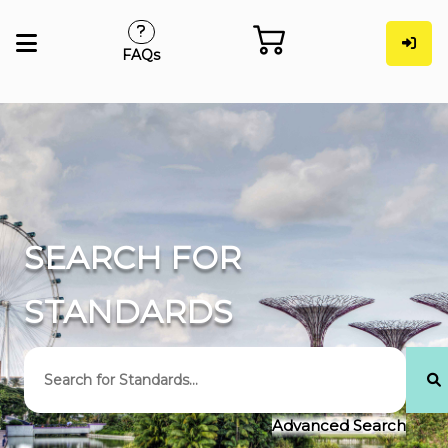
FAQs
SEARCH FOR
STANDARDS
Advanced Search