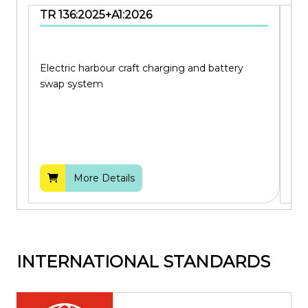
TR 136:2025+A1:2026
SS
Electric harbour craft charging and battery
Cod
swap system
bui
More Details
INTERNATIONAL STANDARDS