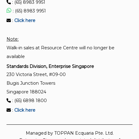
: (65) 8983 9951
: (65) 8983 9951
:
Click here
Note:
Walk-in sales at Resource Centre will no longer be
available
Standards Division, Enterprise Singapore
230 Victoria Street, #09-00
Bugis Junction Towers
Singapore 188024
: (65) 6898 1800
:
Click here
Managed by TOPPAN Ecquaria Pte. Ltd.