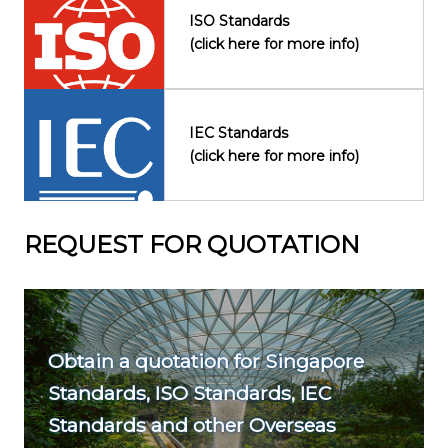
ISO Standards
(click here for more info)
IEC Standards
(click here for more info)
REQUEST FOR QUOTATION
Obtain a quotation for Singapore
Standards, ISO Standards, IEC
Standards and other Overseas