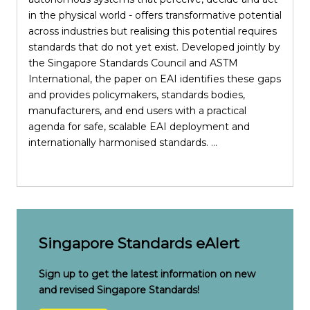
in the physical world - offers transformative potential
across industries but realising this potential requires
standards that do not yet exist. Developed jointly by
the Singapore Standards Council and ASTM
i
International, the paper on EAI identifies these gaps
S
and provides policymakers, standards bodies,
manufacturers, and end users with a practical
p
agenda for safe, scalable EAI deployment and
internationally harmonised standards. ...
e
c
Singapore Standards eAlert
Sign up to get the latest information on new
and revised Singapore Standards!