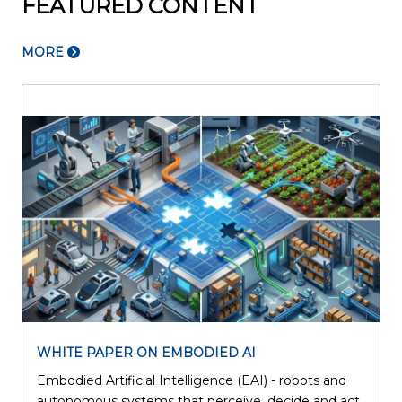
FEATURED CONTENT
MORE
WHITE PAPER ON EMBODIED AI
Embodied Artificial Intelligence (EAI) - robots and
l
autonomous systems that perceive, decide and act