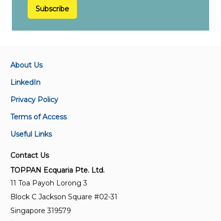
Subscribe
About Us
LinkedIn
Privacy Policy
Terms of Access
Useful Links
Contact Us
TOPPAN Ecquaria Pte. Ltd.
11 Toa Payoh Lorong 3
Block C Jackson Square #02-31
Singapore 319579