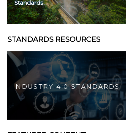
Standards.
STANDARDS RESOURCES
INDUSTRY 4.0 STANDARDS