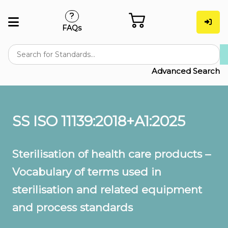
FAQs
Advanced Search
SS ISO 11139:2018+A1:2025
Sterilisation of health care products –
Vocabulary of terms used in
sterilisation and related equipment
and process standards