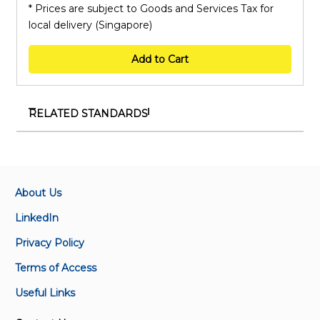
* Prices are subject to Goods and Services Tax for
local delivery (Singapore)
Add to Cart
RELATED STANDARDS
TR ISO/TS 17665-2:2018
Sterilisation of health care products — Moist heat —
Part 2: Guidance on the application of SS ISO 17665-1
About Us
SS ISO 11737-1 - 2018+A1:2021
LinkedIn
Sterilisation of health care products – Microbiological
Privacy Policy
methods – Part 1 : Determination of a population of
microorganisms on products
Terms of Access
Useful Links
SS ISO 11737-1:2018
Sterilisation of health care products —