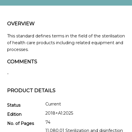
OVERVIEW
This standard defines terms in the field of the sterilisation
of health care products including related equipment and
processes.
COMMENTS
-
PRODUCT DETAILS
Current
Status
2018+A1:2025
Edition
74
No. of Pages
11.080.01 Sterilization and disinfection