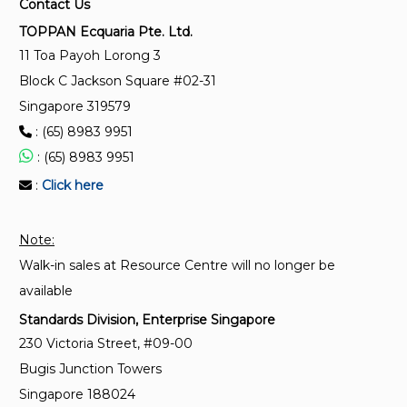
Contact Us
Microbiological methods — Part 1: Determination of
TOPPAN Ecquaria Pte. Ltd.
a population of microorganisms on products
11 Toa Payoh Lorong 3
Block C Jackson Square #02-31
SS ISO 11737-1 (Amendment 1):2021
Singapore 319579
Sterilisation of health care products – Microbiological
: (65) 8983 9951
methods – Part 1 : Determination of a population of
microorganisms on products
: (65) 8983 9951
:
Click here
SS ISO 14161:2018
Sterilisation of health care products — Biological
Note:
indicators — Guidance for the selection, use and
Walk-in sales at Resource Centre will no longer be
interpretation of results (Replaced by SS ISO 11138-
7:2019)
available
Standards Division, Enterprise Singapore
230 Victoria Street, #09-00
Bugis Junction Towers
Singapore 188024