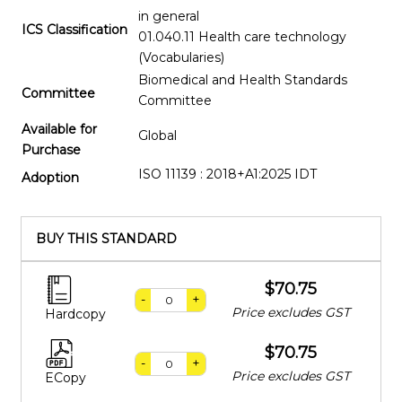
in general
ICS Classification
01.040.11 Health care technology
(Vocabularies)
Biomedical and Health Standards
Committee
Committee
Available for
Global
Purchase
ISO 11139 : 2018+A1:2025 IDT
Adoption
BUY THIS STANDARD
$70.75
-
+
Price excludes GST
Hardcopy
$70.75
-
+
Price excludes GST
ECopy