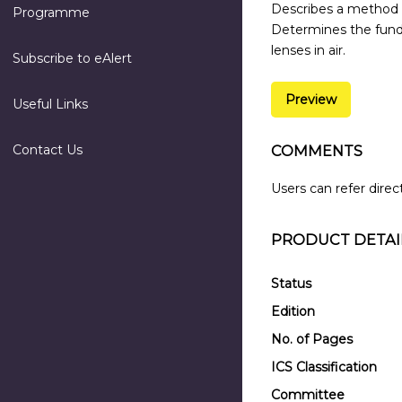
Describes a method f
Programme
Determines the fund
lenses in air.
Subscribe to eAlert
Preview
Useful Links
Contact Us
COMMENTS
Users can refer direc
PRODUCT DETAI
Status
Edition
No. of Pages
ICS Classification
Committee