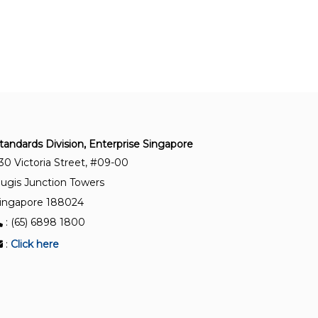
Optics and optical instruments - Contact lenses -
Determination of curvature (Refer to ISO 18369
series)
SS 373-7:1994
Optics and optical instruments - Contact lenses -
Determination of inclusions and surface
imperfections of rigid contact lenses (Refer to
tandards Division, Enterprise Singapore
ISO 18369 series)
30 Victoria Street, #09-00
ugis Junction Towers
SS 373-6:1994
ingapore 188024
Optics and optical instruments - Contact lenses -
: (65) 6898 1800
Determination of strain of contact lenses (Refer
to ISO 18369 series)
:
Click here
SS 373-4:1994
Optics and optical instruments - Contact lenses -
Determination of diameter of contact lenses