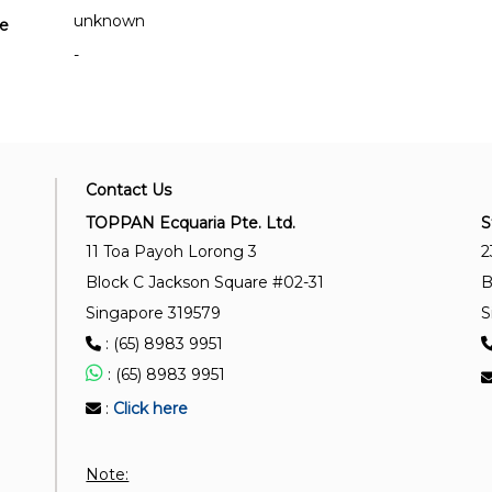
unknown
se
-
Contact Us
TOPPAN Ecquaria Pte. Ltd.
S
11 Toa Payoh Lorong 3
2
Block C Jackson Square #02-31
B
Singapore 319579
S
: (65) 8983 9951
: (65) 8983 9951
:
Click here
Note: