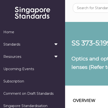
Home
SS 373-5:1
Standards
Resources
Optics and opt
lenses (Refer t
Upcoming Events
Subscription
Comment on Draft Standards
OVERVIEW
Singapore Standardisation