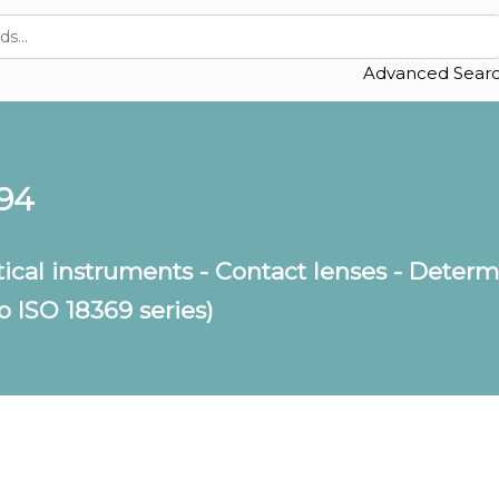
Advanced Sear
994
ical instruments - Contact lenses - Determi
o ISO 18369 series)