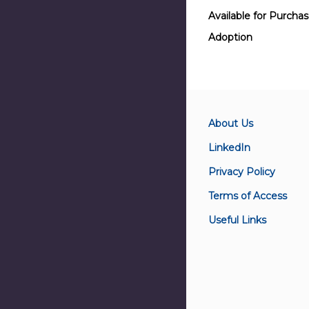
Available for Purcha
Adoption
About Us
LinkedIn
Privacy Policy
Terms of Access
Useful Links