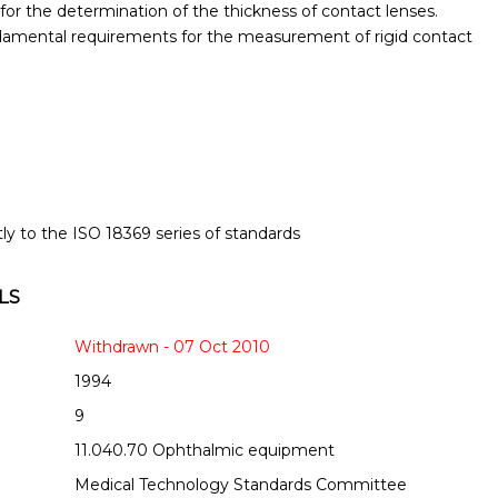
or the determination of the thickness of contact lenses.
amental requirements for the measurement of rigid contact
tly to the ISO 18369 series of standards
LS
Withdrawn - 07 Oct 2010
1994
9
11.040.70 Ophthalmic equipment
Medical Technology Standards Committee