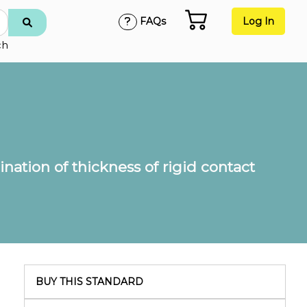
FAQs
Log In
ch
nation of thickness of rigid contact
BUY THIS STANDARD