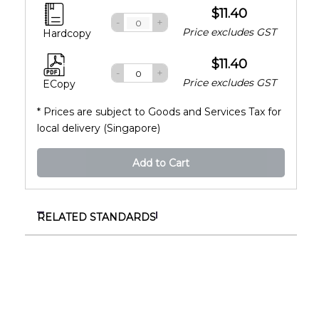
$11.40
-
+
Price excludes GST
Hardcopy
$11.40
-
+
Price excludes GST
ECopy
* Prices are subject to Goods and Services Tax for
local delivery (Singapore)
Add to Cart
RELATED STANDARDS
SS 348:1990
Anti-reflection coating on ophthalmic lenses of
glass material
SS 373-8:1994