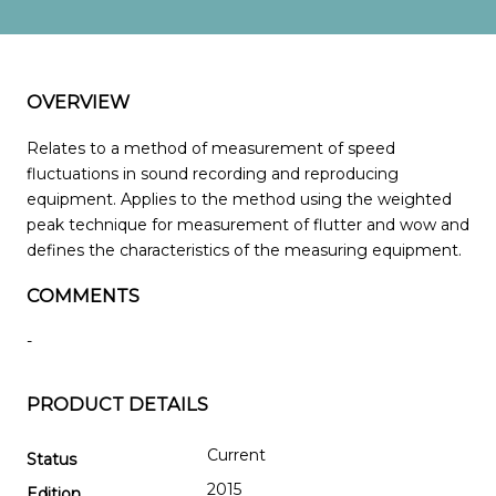
OVERVIEW
Relates to a method of measurement of speed
fluctuations in sound recording and reproducing
equipment. Applies to the method using the weighted
peak technique for measurement of flutter and wow and
defines the characteristics of the measuring equipment.
COMMENTS
-
PRODUCT DETAILS
Current
Status
2015
Edition