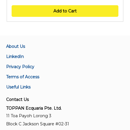
Add to Cart
About Us
LinkedIn
Privacy Policy
Terms of Access
Useful Links
Contact Us
TOPPAN Ecquaria Pte. Ltd.
11 Toa Payoh Lorong 3
Block C Jackson Square #02-31