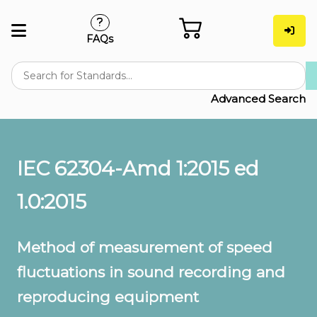
FAQs
Advanced Search
IEC 62304-Amd 1:2015 ed
1.0:2015
Method of measurement of speed
fluctuations in sound recording and
reproducing equipment