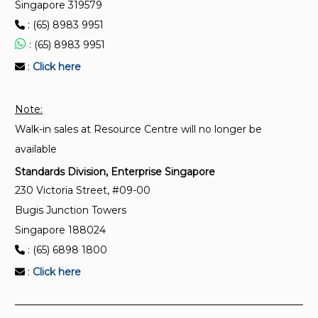
Singapore 319579
: (65) 8983 9951
: (65) 8983 9951
:
Click here
Note:
Walk-in sales at Resource Centre will no longer be
available
Standards Division, Enterprise Singapore
230 Victoria Street, #09-00
Bugis Junction Towers
Singapore 188024
: (65) 6898 1800
:
Click here