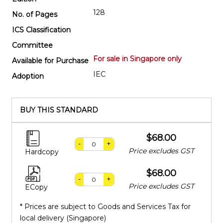
128
No. of Pages
ICS Classification
Committee
For sale in Singapore only
Available for Purchase
IEC
Adoption
BUY THIS STANDARD
$68.00
-
+
Price excludes GST
Hardcopy
$68.00
-
+
Price excludes GST
ECopy
* Prices are subject to Goods and Services Tax for
local delivery (Singapore)