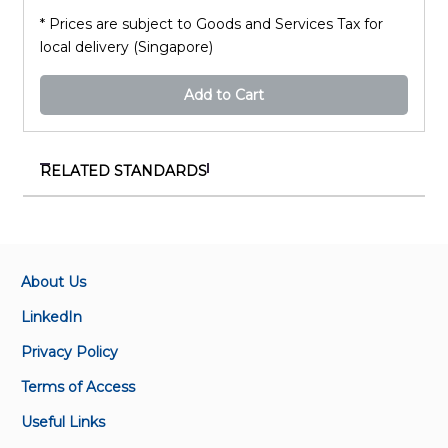
* Prices are subject to Goods and Services Tax for
local delivery (Singapore)
Add to Cart
RELATED STANDARDS
SS ISO 14021:2017(2022)+A1:2022
Environmental labels and declarations – Self-
declared environmental claims (Type II
environmental labelling)
About Us
LinkedIn
SS ISO 14020:2023
Privacy Policy
Environmental statements and programmes for
products – Principles and general requirements
Terms of Access
Useful Links
SS ISO 14021-Amd 1:2017