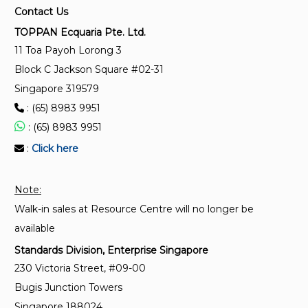
Environmental labels and declarations – Self-
Contact Us
declared environmental claims (Type II
TOPPAN Ecquaria Pte. Ltd.
environmental labelling)
11 Toa Payoh Lorong 3
Block C Jackson Square #02-31
SS ISO 14025:2017
Singapore 319579
Environmental labels and declarations – Type III
: (65) 8983 9951
environmental declarations – Principles and
procedures
: (65) 8983 9951
:
Click here
ISO 14021:2016/Amd 1:2021
Environmental labels and declarations — Self-
Note:
declared environmental claims (Type II
Walk-in sales at Resource Centre will no longer be
environmental labelling) — Amendment 1: Carbon
footprint, carbon neutral
available
Standards Division, Enterprise Singapore
230 Victoria Street, #09-00
Bugis Junction Towers
Singapore 188024