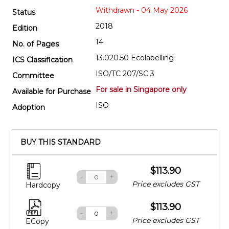
Withdrawn - 04 May 2026
Status
2018
Edition
14
No. of Pages
13.020.50 Ecolabelling
ICS Classification
ISO/TC 207/SC 3
Committee
For sale in Singapore only
Available for Purchase
ISO
Adoption
BUY THIS STANDARD
$113.90
-
+
Price excludes GST
Hardcopy
$113.90
-
+
Price excludes GST
ECopy