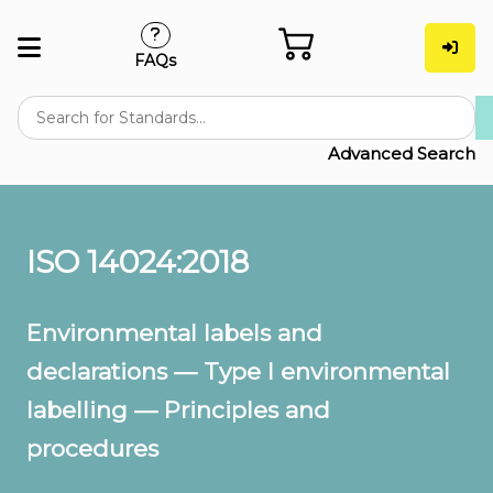
FAQs
Advanced Search
ISO 14024:2018
Environmental labels and
declarations — Type I environmental
labelling — Principles and
procedures