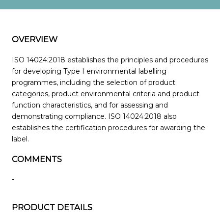
OVERVIEW
ISO 14024:2018 establishes the principles and procedures
for developing Type I environmental labelling
programmes, including the selection of product
categories, product environmental criteria and product
function characteristics, and for assessing and
demonstrating compliance. ISO 14024:2018 also
establishes the certification procedures for awarding the
label.
COMMENTS
-
PRODUCT DETAILS