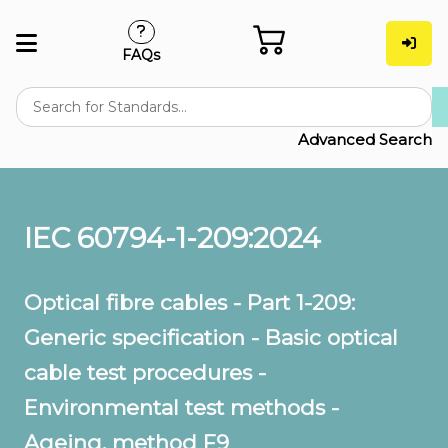
FAQs
Advanced Search
IEC 60794-1-209:2024
Optical fibre cables - Part 1-209:
Generic specification - Basic optical
cable test procedures -
Environmental test methods -
Ageing, method F9