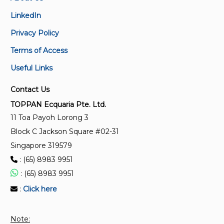
IEC 60793-1-40:2024 RLV
LinkedIn
Optical fibres - Part 1-40: Attenuation measurement
Privacy Policy
methods
Terms of Access
IEC 60794-1-22:2017
Useful Links
Optical fibre cables - Part 1-22: Generic specification
- Basic optical cable test procedures - Environmental
Contact Us
test methods
TOPPAN Ecquaria Pte. Ltd.
11 Toa Payoh Lorong 3
IEC 60793-2-40:2021 RLV
Block C Jackson Square #02-31
Optical fibres - Part 2-40: Product specifications -
Singapore 319579
Sectional specification for category A4 multimode
: (65) 8983 9951
fibres
: (65) 8983 9951
IEC 61280-2-8:2021 RLV
:
Click here
Fibre optic communication subsystem test
procedures - Part 2-8: Digital systems -
Note:
Determination of low BER using Q-factor