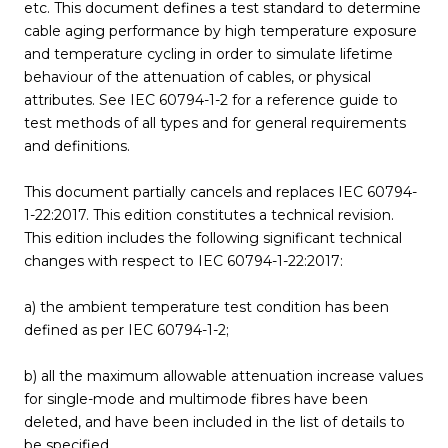
etc. This document defines a test standard to determine
cable aging performance by high temperature exposure
and temperature cycling in order to simulate lifetime
behaviour of the attenuation of cables, or physical
attributes. See IEC 60794-1-2 for a reference guide to
test methods of all types and for general requirements
and definitions.
This document partially cancels and replaces IEC 60794-
1-22:2017. This edition constitutes a technical revision.
This edition includes the following significant technical
changes with respect to IEC 60794-1-22:2017:
a) the ambient temperature test condition has been
defined as per IEC 60794-1-2;
b) all the maximum allowable attenuation increase values
for single-mode and multimode fibres have been
deleted, and have been included in the list of details to
be specified.