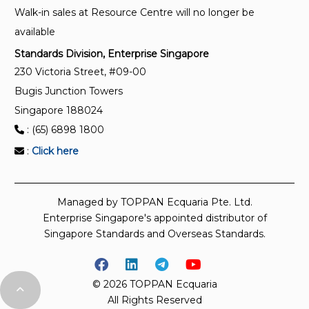
Walk-in sales at Resource Centre will no longer be
measurements
available
Standards Division, Enterprise Singapore
230 Victoria Street, #09-00
Bugis Junction Towers
Singapore 188024
: (65) 6898 1800
:
Click here
Managed by TOPPAN Ecquaria Pte. Ltd.
Enterprise Singapore's appointed distributor of
Singapore Standards and Overseas Standards.
© 2026 TOPPAN Ecquaria
All Rights Reserved