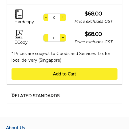
$68.00
-
+
Price excludes GST
Hardcopy
$68.00
-
+
Price excludes GST
ECopy
* Prices are subject to Goods and Services Tax for
local delivery (Singapore)
Add to Cart
RELATED STANDARDS
IEC TR 62285:2023 RLV
Application guidelines for nonlinear coefficient
measuring methods
About Us