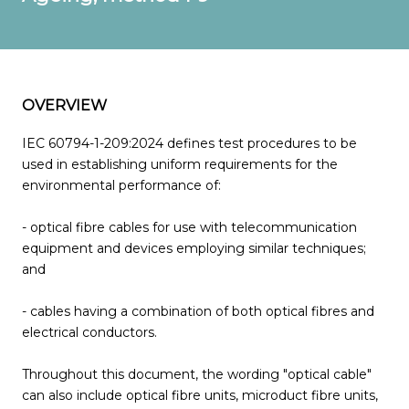
OVERVIEW
IEC 60794-1-209:2024 defines test procedures to be
used in establishing uniform requirements for the
environmental performance of:
- optical fibre cables for use with telecommunication
equipment and devices employing similar techniques;
and
- cables having a combination of both optical fibres and
electrical conductors.
Throughout this document, the wording "optical cable"
can also include optical fibre units, microduct fibre units,