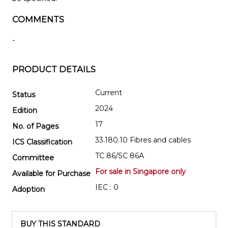
COMMENTS
-
PRODUCT DETAILS
Current
Status
2024
Edition
17
No. of Pages
33.180.10 Fibres and cables
ICS Classification
TC 86/SC 86A
Committee
For sale in Singapore only
Available for Purchase
IEC : 0
Adoption
BUY THIS STANDARD