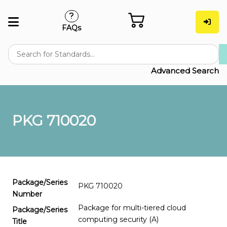
FAQs
Advanced Search
PKG 710020
Package/Series
PKG 710020
Number
Package for multi-tiered cloud
Package/Series
computing security (A)
Title