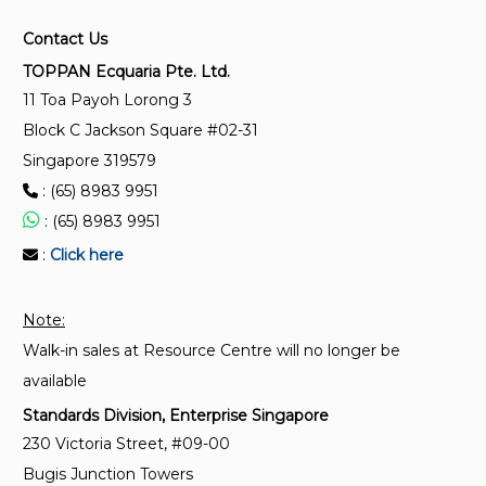
Contact Us
TOPPAN Ecquaria Pte. Ltd.
11 Toa Payoh Lorong 3
Block C Jackson Square #02-31
Singapore 319579
: (65) 8983 9951
: (65) 8983 9951
:
Click here
Note:
Walk-in sales at Resource Centre will no longer be
available
Standards Division, Enterprise Singapore
230 Victoria Street, #09-00
Bugis Junction Towers