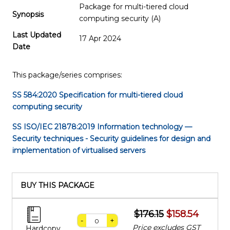
Package for multi-tiered cloud
Synopsis
computing security (A)
Last Updated
17 Apr 2024
Date
This package/series comprises:
SS 584:2020
Specification for multi-tiered cloud
computing security
SS ISO/IEC 21878:2019
Information technology —
Security techniques - Security guidelines for design and
implementation of virtualised servers
BUY THIS PACKAGE
$176.15
$158.54
-
+
Price excludes GST
Hardcopy