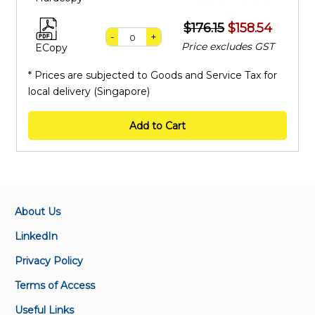
$176.15
$158.54
-
+
Price excludes GST
ECopy
* Prices are subjected to Goods and Service Tax for
local delivery (Singapore)
Add to Cart
About Us
LinkedIn
Privacy Policy
Terms of Access
Useful Links