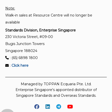
Note:
Walk-in sales at Resource Centre will no longer be
available
Standards Division, Enterprise Singapore
230 Victoria Street, #09-00
Bugis Junction Towers
Singapore 188024
: (65) 6898 1800
:
Click here
Managed by TOPPAN Ecquaria Pte. Ltd.
Enterprise Singapore's appointed distributor of
Singapore Standards and Overseas Standards.