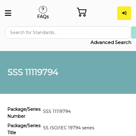
FAQs
Advanced Search
SSS 11119794
Package/Series
SSS 11119794
Number
Package/Series
SS ISO/IEC 19794 series
Title