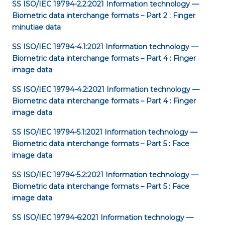
SS ISO/IEC 19794-2.2:2021
Information technology —
Biometric data interchange formats – Part 2 : Finger
minutiae data
SS ISO/IEC 19794-4.1:2021
Information technology —
Biometric data interchange formats – Part 4 : Finger
image data
SS ISO/IEC 19794-4.2:2021
Information technology —
Biometric data interchange formats – Part 4 : Finger
image data
SS ISO/IEC 19794-5.1:2021
Information technology —
Biometric data interchange formats – Part 5 : Face
image data
SS ISO/IEC 19794-5.2:2021
Information technology —
Biometric data interchange formats – Part 5 : Face
image data
SS ISO/IEC 19794-6:2021
Information technology —