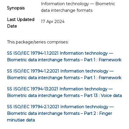
Information technology — Biometric
Synopsis
data interchange formats
Last Updated
17 Apr 2024
Date
This package/series comprises:
SS ISO/IEC 19794-1.1:2021
Information technology —
Biometric data interchange formats – Part 1 : Framework
SS ISO/IEC 19794-1.2:2021
Information technology —
Biometric data interchange formats – Part 1 : Framework
SS ISO/IEC 19794-13:2021
Information technology —
Biometric data interchange formats – Part 13 : Voice data
SS ISO/IEC 19794-2.1:2021
Information technology —
Biometric data interchange formats – Part 2 : Finger
minutiae data