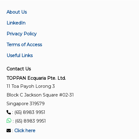
About Us
LinkedIn
Privacy Policy
Terms of Access
Useful Links
Contact Us
TOPPAN Ecquaria Pte. Ltd.
11 Toa Payoh Lorong 3
Block C Jackson Square #02-31
Singapore 319579
: (65) 8983 9951
: (65) 8983 9951
:
Click here