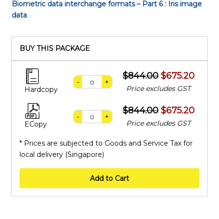
Biometric data interchange formats – Part 6 : Iris image
data
BUY THIS PACKAGE
$844.00
$675.20
-
+
Price excludes GST
Hardcopy
$844.00
$675.20
-
+
Price excludes GST
ECopy
* Prices are subjected to Goods and Service Tax for
local delivery (Singapore)
Add to Cart