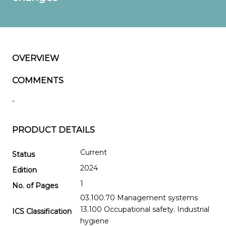
OVERVIEW
COMMENTS
-
PRODUCT DETAILS
Current
Status
2024
Edition
1
No. of Pages
03.100.70 Management systems
13.100 Occupational safety. Industrial
ICS Classification
hygiene