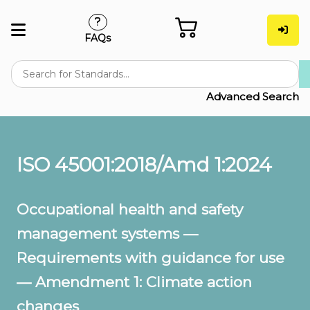
FAQs
Advanced Search
ISO 45001:2018/Amd 1:2024
Occupational health and safety
management systems —
Requirements with guidance for use
— Amendment 1: Climate action
changes