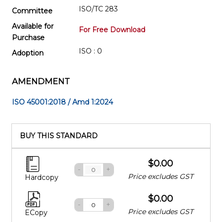
ISO/TC 283
Committee
Available for
For Free Download
Purchase
ISO : 0
Adoption
AMENDMENT
ISO 45001:2018 / Amd 1:2024
BUY THIS STANDARD
$0.00
-
+
Price excludes GST
Hardcopy
$0.00
-
+
Price excludes GST
ECopy