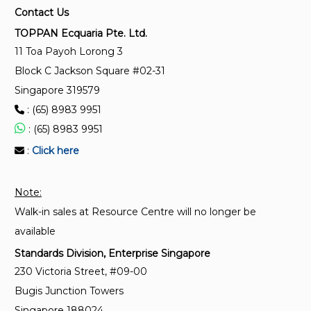
Food safety management systems – Requirements
Contact Us
for any organisation in the food chain
TOPPAN Ecquaria Pte. Ltd.
11 Toa Payoh Lorong 3
SS ISO 37001:2025
Block C Jackson Square #02-31
Anti-bribery management systems – Requirements
Singapore 319579
with guidance for use
: (65) 8983 9951
: (65) 8983 9951
SS ISO 41001:2024
Facility management – Management systems –
:
Click here
Requirements with guidance for use
Note:
Walk-in sales at Resource Centre will no longer be
available
Standards Division, Enterprise Singapore
230 Victoria Street, #09-00
Bugis Junction Towers
Singapore 188024