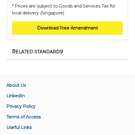
* Prices are subject to Goods and Services Tax for
local delivery (Singapore)
Download Free Amendment
RELATED STANDARDS
SS ISO/IEC 27001:2023+A1:2024
Information security, cybersecurity and privacy
protection – Information security management
systems – Requirements
About Us
LinkedIn
SS ISO 50001:2018+A1:2024
Privacy Policy
Energy management systems – Requirements with
guidance for use
Terms of Access
Useful Links
SS ISO 22000:2018+A1:2024