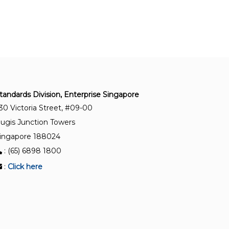
SS ISO/IEC 27001:2023+A1:2024
Information security, cybersecurity and privacy
protection – Information security management
systems – Requirements
SS ISO 50001:2018+A1:2024
Energy management systems – Requirements
tandards Division, Enterprise Singapore
with guidance for use
30 Victoria Street, #09-00
ugis Junction Towers
SS ISO 22000:2018+A1:2024
ingapore 188024
Food safety management systems –
: (65) 6898 1800
Requirements for any organisation in the food
chain
:
Click here
SS ISO 55013:2025
Asset management – Guidance on the
management of data assets