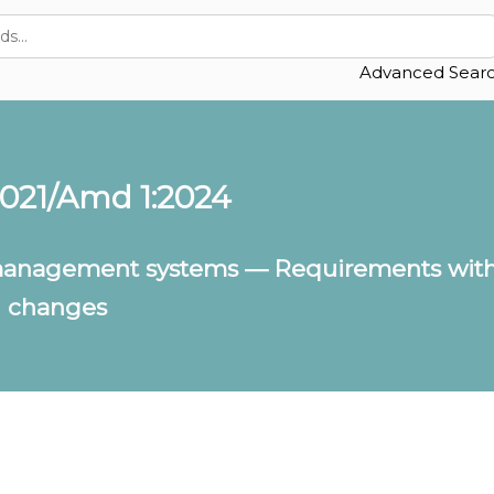
Advanced Sear
2021/Amd 1:2024
anagement systems — Requirements with
n changes