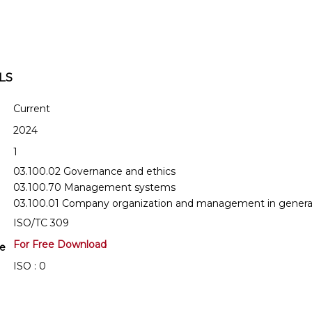
LS
Current
2024
1
03.100.02 Governance and ethics
03.100.70 Management systems
03.100.01 Company organization and management in genera
ISO/TC 309
For Free Download
se
ISO : 0