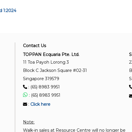
d 1:2024
Contact Us
TOPPAN Ecquaria Pte. Ltd.
S
11 Toa Payoh Lorong 3
2
Block C Jackson Square #02-31
B
Singapore 319579
S
: (65) 8983 9951
: (65) 8983 9951
:
Click here
Note:
Walk-in sales at Resource Centre will no longer be