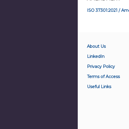
ISO 37301:2021 / Am
About Us
LinkedIn
Privacy Policy
Terms of Access
Useful Links