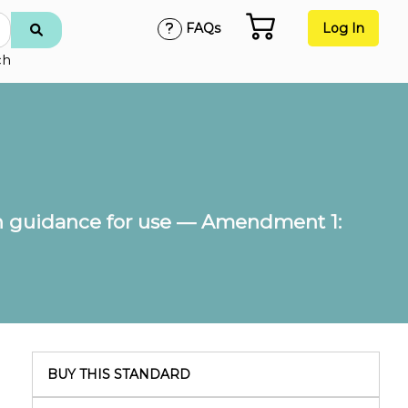
FAQs
Log In
ch
 guidance for use — Amendment 1:
BUY THIS STANDARD