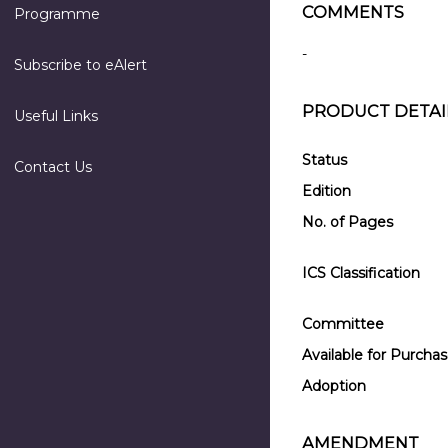
COMMENTS
Programme
-
Subscribe to eAlert
PRODUCT DETAI
Useful Links
Status
Contact Us
Edition
No. of Pages
ICS Classification
Committee
Available for Purcha
Adoption
AMENDMENT