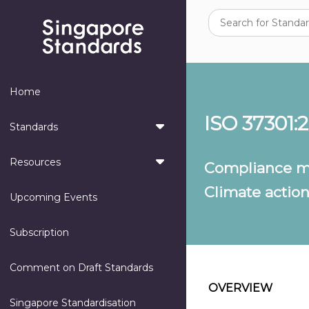
Home
ISO 37301:
Standards
Resources
Compliance m
Climate actio
Upcoming Events
Subscription
Comment on Draft Standards
OVERVIEW
Singapore Standardisation