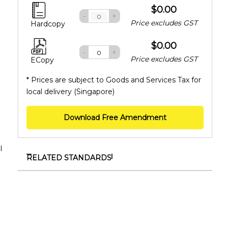
$0.00
-
+
Price excludes GST
Hardcopy
$0.00
-
+
Price excludes GST
ECopy
* Prices are subject to Goods and Services Tax for
local delivery (Singapore)
Download Free Amendment
l
RELATED STANDARDS
TR ISO/TS 55010:2025
Asset management – Guidance on the alignment
of financial and non-financial functions in asset
management