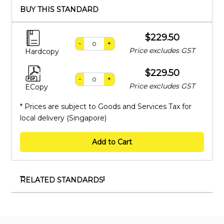
BUY THIS STANDARD
$229.50
-
+
Price excludes GST
Hardcopy
$229.50
-
+
Price excludes GST
ECopy
* Prices are subject to Goods and Services Tax for
local delivery (Singapore)
Add to Cart
RELATED STANDARDS
SS 655:2020
Safety of household and similar electrical appliances
- Particular requirements for fans