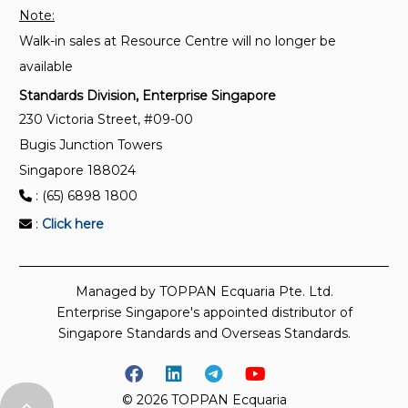
Note:
Walk-in sales at Resource Centre will no longer be
available
Standards Division, Enterprise Singapore
230 Victoria Street, #09-00
Bugis Junction Towers
Singapore 188024
: (65) 6898 1800
:
Click here
Managed by TOPPAN Ecquaria Pte. Ltd.
Enterprise Singapore's appointed distributor of
Singapore Standards and Overseas Standards.
© 2026 TOPPAN Ecquaria