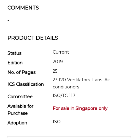
COMMENTS
-
PRODUCT DETAILS
Current
Status
2019
Edition
25
No. of Pages
23.120 Ventilators. Fans. Air-
ICS Classification
conditioners
ISO/TC 117
Committee
Available for
For sale in Singapore only
Purchase
ISO
Adoption