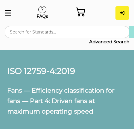
FAQs
Advanced Search
ISO 12759-4:2019
Fans — Efficiency classification for
fans — Part 4: Driven fans at
maximum operating speed