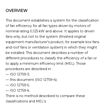
OVERVIEW
This document establishes a system for the classification
of fan efficiency for all fan types driven by motors of
nominal rating 0,125 kW and above. It applies to driven
fans only, but not to the system (finished original
equipment manufacturer's product, for example box fans
and roof fans or ventilation system) in which they might
be installed. This document describes a number of
different procedures to classify the efficiency of a fan or
to apply a minimum efficiency limit (MEL). Those
procedures are described in:
— ISO 12759-3;
— this document (ISO 12759-4);
— ISO 12759-5;
— ISO 12759-6.
There is no method described to compare these
classifications and MEL's.