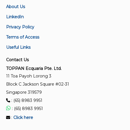
About Us
SS 360:1992 (2012)
LinkedIn
Performance and construction of electric circulating
Privacy Policy
fans and regulators (Replaced by SS 655:2020)
Terms of Access
SS ISO 12759:2017
Useful Links
Fans – Efficiency classification for fans
Contact Us
SS 33:1975
TOPPAN Ecquaria Pte. Ltd.
Cast iron spigot and socket soil, waste and
11 Toa Payoh Lorong 3
ventilating pipes (sand cast and spun) and fitting
Block C Jackson Square #02-31
Singapore 319579
SS 146-2 : 16:1998
: (65) 8983 9951
Safety of household and similar electrical appliances
: (65) 8983 9951
- Particular requirements for electrical heat pumps,
air-conditioners and dehumidifiers (Refer to the
:
Click here
relevant parts of IEC 60335)