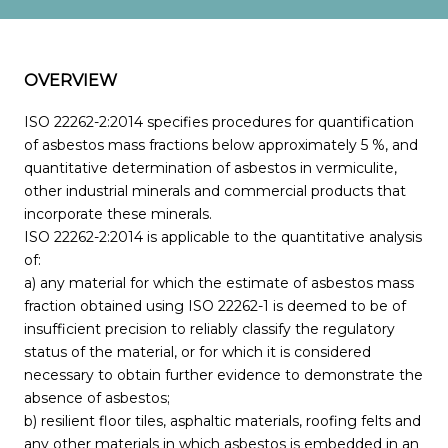
OVERVIEW
ISO 22262-2:2014 specifies procedures for quantification
of asbestos mass fractions below approximately 5 %, and
quantitative determination of asbestos in vermiculite,
other industrial minerals and commercial products that
incorporate these minerals.
ISO 22262-2:2014 is applicable to the quantitative analysis
of:
a) any material for which the estimate of asbestos mass
fraction obtained using ISO 22262-1 is deemed to be of
insufficient precision to reliably classify the regulatory
status of the material, or for which it is considered
necessary to obtain further evidence to demonstrate the
absence of asbestos;
b) resilient floor tiles, asphaltic materials, roofing felts and
any other materials in which asbestos is embedded in an