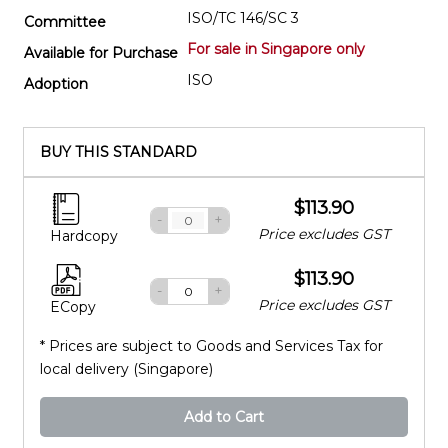
ISO/TC 146/SC 3
Committee
For sale in Singapore only
Available for Purchase
ISO
Adoption
BUY THIS STANDARD
$113.90
-
+
Price excludes GST
Hardcopy
$113.90
-
+
Price excludes GST
ECopy
* Prices are subject to Goods and Services Tax for
local delivery (Singapore)
Add to Cart