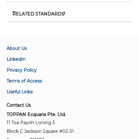
RELATED STANDARDS
SS 554:2026
Code of practice for indoor air quality in air-
conditioned buildings
About Us
TR 121:2024
LinkedIn
Specification for interior floor coatings
Privacy Policy
Terms of Access
ISO 16000-28:2020
Indoor air — Part 28: Determination of odour
Useful Links
emissions from building products using test
chambers
Contact Us
TOPPAN Ecquaria Pte. Ltd.
ISO 21626-3:2020
11 Toa Payoh Lorong 3
Bamboo charcoal — Part 3: Purification applications
Block C Jackson Square #02-31