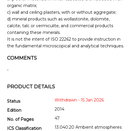
organic matrix;
c) wall and ceiling plasters, with or without aggregate;
d) mineral products such as wollastonite, dolomite,
calcite, talc or vermiculite, and commercial products
containing these minerals.
It is not the intent of ISO 22262 to provide instruction in
the fundamental microscopical and analytical techniques.
COMMENTS
-
PRODUCT DETAILS
Withdrawn - 15 Jan 2026
Status
2014
Edition
47
No. of Pages
13.040.20 Ambient atmospheres
ICS Classification