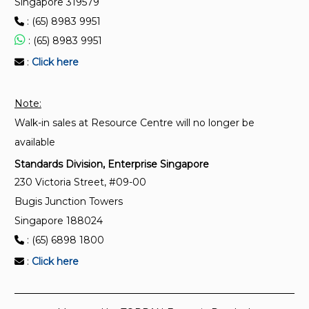
Singapore 319579
ISO 9855:1993
: (65) 8983 9951
Ambient air — Determination of the particulate lead
: (65) 8983 9951
content of aerosols collected on filters — Atomic
absorption spectrometric method
:
Click here
Note:
Walk-in sales at Resource Centre will no longer be
available
Standards Division, Enterprise Singapore
230 Victoria Street, #09-00
Bugis Junction Towers
Singapore 188024
: (65) 6898 1800
:
Click here