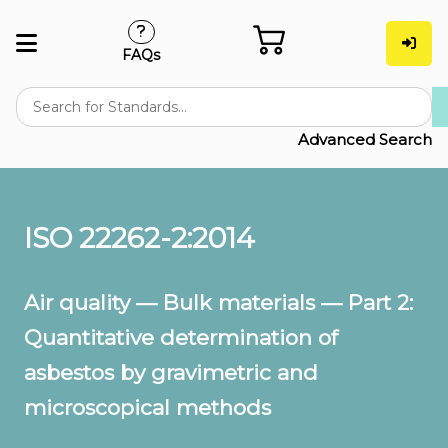
FAQs
Advanced Search
ISO 22262-2:2014
Air quality — Bulk materials — Part 2:
Quantitative determination of
asbestos by gravimetric and
microscopical methods