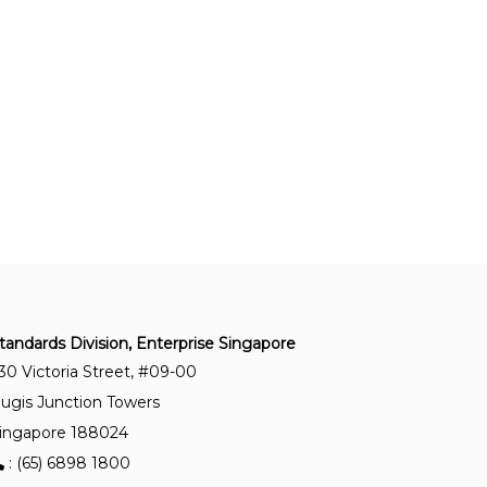
CP 99:2003
Code of practice for industrial noise control
(Replaced by SS 657)
ISO/PAS 1996-3:2022
Acoustics — Description, measurement and
assessment of environmental noise — Part 3:
Objective method for the measurement of
prominence of impulsive sounds and for
adjustment of L Aeq
tandards Division, Enterprise Singapore
ISO 9612:2025
30 Victoria Street, #09-00
Acoustics — Determination of occupational noise
exposure — Methodology
ugis Junction Towers
ingapore 188024
: (65) 6898 1800