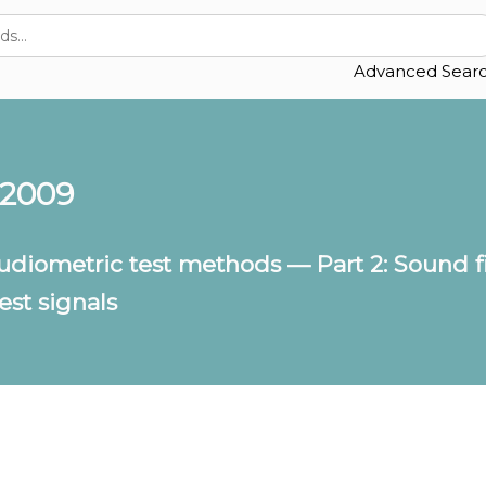
Advanced Sear
:2009
udiometric test methods — Part 2: Sound f
st signals