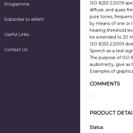
ISO 8253-2:2009 speci
Programme
diffuse, and quasi-fr
pure tones, frequenc
Subscribe to eAlert
by means of one or m
hearing threshold le
Useful Links
be extended to 20 H
ISO 8253-2:2009 does
Contact Us
Speech as a test sign
The purpose of ISO 82
audiometry, give as h
Examples of graphical
COMMENTS
-
PRODUCT DETAI
Status