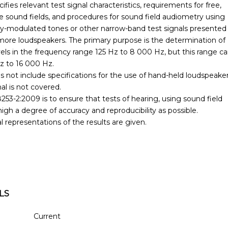
fies relevant test signal characteristics, requirements for free,
ee sound fields, and procedures for sound field audiometry using
y-modulated tones or other narrow-band test signals presented
ore loudspeakers. The primary purpose is the determination of
vels in the frequency range 125 Hz to 8 000 Hz, but this range c
z to 16 000 Hz.
 not include specifications for the use of hand-held loudspeaker
al is not covered.
53-2:2009 is to ensure that tests of hearing, using sound field
igh a degree of accuracy and reproducibility as possible.
 representations of the results are given.
LS
Current