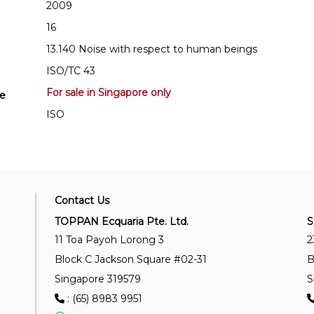
2009
16
13.140 Noise with respect to human beings
ISO/TC 43
For sale in Singapore only
se
ISO
Contact Us
TOPPAN Ecquaria Pte. Ltd.
S
11 Toa Payoh Lorong 3
2
Block C Jackson Square #02-31
B
Singapore 319579
S
: (65) 8983 9951