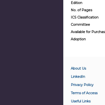
Edition
No. of Pages
ICS Classification
Committee
Available for Purcha
Adoption
About Us
LinkedIn
Privacy Policy
Terms of Access
Useful Links