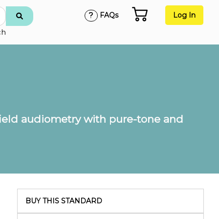
FAQs
Log In
ch
ield audiometry with pure-tone and
BUY THIS STANDARD