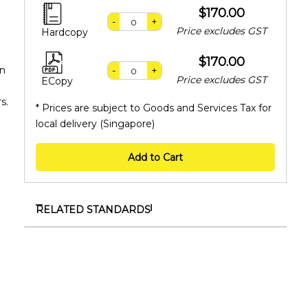
$170.00
-
+
Price excludes GST
Hardcopy
$170.00
an
-
+
Price excludes GST
ECopy
s.
* Prices are subject to Goods and Services Tax for
local delivery (Singapore)
Add to Cart
RELATED STANDARDS
SS 657:2020 (Redline)
Code of practice for workplace noise control
SS 657:2020
Code of practice for workplace noise control