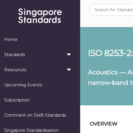
Home
ISO 8253-2
Standards
Resources
Acoustics — A
narrow-band te
Upcoming Events
Subscription
Comment on Draft Standards
OVERVIEW
Singapore Standardisation