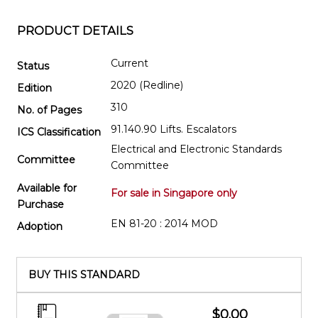
PRODUCT DETAILS
Current
Status
2020 (Redline)
Edition
310
No. of Pages
91.140.90 Lifts. Escalators
ICS Classification
Electrical and Electronic Standards
Committee
Committee
Available for
For sale in Singapore only
Purchase
EN 81-20 : 2014 MOD
Adoption
BUY THIS STANDARD
$0.00