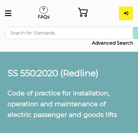
FAQs
Advanced Search
SS 550:2020 (Redline)
Code of practice for installation,
operation and maintenance of
electric passenger and goods lifts