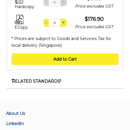
-
+
Price excludes GST
Hardcopy
$176.90
-
+
Price excludes GST
ECopy
* Prices are subject to Goods and Services Tax for
local delivery (Singapore)
Add to Cart
RELATED STANDARDS
SS 626:2024
Code of practice for design, installation and
maintenance of escalators and moving walks
About Us
TR 107:2022
LinkedIn
Mass rapid transit and light rail transit – Operations