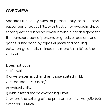
OVERVIEW
Specifies the safety rules for permanently installed new
passenger or goods lifts, with traction or hydraulic drive,
serving defined landing levels, having a car designed for
the transportation of persons or goods or persons and
goods, suspended by ropes or jacks and moving
between guide rails inclined not more than 15° to the
vertical.
Does not cover:
a) lifts with:
1) drive systems other than those stated in 1.1;
2) rated speed = 0,15 m/s;
b) hydraulic lifts:
1) with a rated speed exceeding 1 m/s;
2) where the setting of the pressure relief valve (5.9.3.5.3)
exceeds 50 MPa;