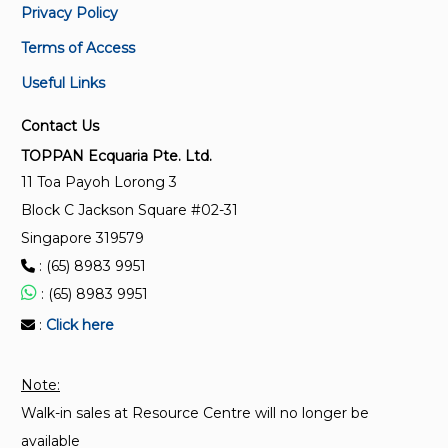
Privacy Policy
and maintenance guide for passenger lifts in
stations
Terms of Access
Useful Links
CP 2:2000
Code of practice for installation, operation and
Contact Us
maintenance of electric passenger and goods lifts
TOPPAN Ecquaria Pte. Ltd.
(Replaced by SS 550:2009)
11 Toa Payoh Lorong 3
Block C Jackson Square #02-31
SS 550:2020 + A1: 2022
Singapore 319579
Code of practice for installation, operation and
: (65) 8983 9951
maintenance of electric passenger and goods lifts
: (65) 8983 9951
CP 15:2004
:
Click here
Code of practice for installation, operation and
maintenance of escalators and passenger conveyors
Note:
(Replaced by SS 626)
Walk-in sales at Resource Centre will no longer be
available