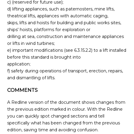
c) (reserved for future use);
d) lifting appliances, such as paternosters, mine lifts,
theatrical lifts, appliances with automatic caging,
skips, lifts and hoists for building and public works sites,
ships' hoists, platforms for exploration or
drilling at sea, construction and maintenance appliances
or lifts in wind turbines;
e) important modifications (see 6.3.15.2.2) to a lift installed
before this standard is brought into
application;
f) safety during operations of transport, erection, repairs,
and dismantling of lifts.
COMMENTS
A Redline version of the document shows changes from
the previous edition marked in colour. With the Redline
you can quickly spot changed sections and tell
specifically what has been changed from the previous
edition, saving time and avoiding confusion.