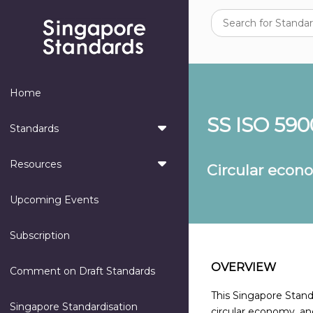
Home
SS ISO 590
Standards
Resources
Circular econ
Upcoming Events
Subscription
OVERVIEW
Comment on Draft Standards
This Singapore Standa
Singapore Standardisation
circular economy, and