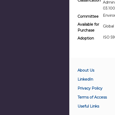
Classification
Admini
03.100
Envir
Committee
Available for
Global
Purchase
ISO 59
Adoption
About Us
LinkedIn
Privacy Policy
Terms of Access
Useful Links