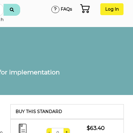
FAQs
Log In
ch
 for implementation
BUY THIS STANDARD
$63.40
-
+
to