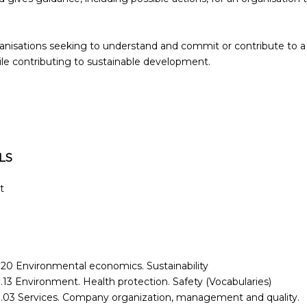
organisations seeking to understand and commit or contribute to a
le contributing to sustainable development.
LS
t
.20 Environmental economics. Sustainability
.13 Environment. Health protection. Safety (Vocabularies)
.03 Services. Company organization, management and quality.