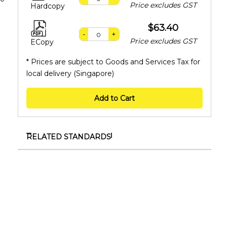
Price excludes GST
Hardcopy
$63.40
-
+
Price excludes GST
ECopy
* Prices are subject to Goods and Services Tax for
local delivery (Singapore)
Add to Cart
RELATED STANDARDS
TR 149:2026
Specification for organisations to progress
towards environmental sustainability excellence
TR ISO/TS 14812:2026
Intelligent transport systems – Vocabulary