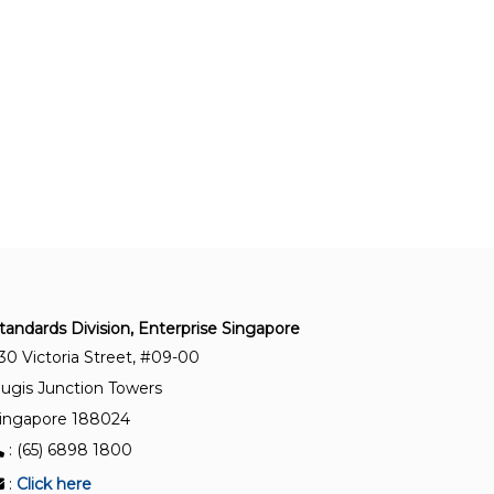
TR ISO/TS 55010:2025
Asset management – Guidance on the alignment
of financial and non-financial functions in asset
management
SS ISO 55013:2025
Asset management – Guidance on the
management of data assets
SS 689:2022
Specification for clean and green urban farms —
tandards Division, Enterprise Singapore
Aquaculture
30 Victoria Street, #09-00
ugis Junction Towers
ingapore 188024
: (65) 6898 1800
:
Click here