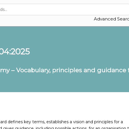
Advanced Sear
04:2025
omy – Vocabulary, principles and guidance
rd defines key terms, establishes a vision and principles for a
 gives guidance, including possible actions, for an organisation 