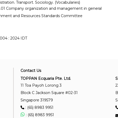
stration. Transport. Sociology. (Vocabularies)
.01 Company organization and management in general
onment and Resources Standards Committee
004 : 2024 IDT
Contact Us
TOPPAN Ecquaria Pte. Ltd.
S
11 Toa Payoh Lorong 3
2
Block C Jackson Square #02-31
B
Singapore 319579
S
: (65) 8983 9951
: (65) 8983 9951