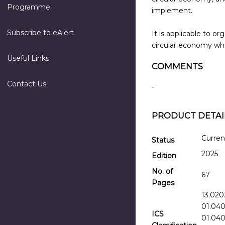
Programme
implement.
Subscribe to eAlert
It is applicable to 
circular economy whi
Useful Links
COMMENTS
Contact Us
-
PRODUCT DETAI
Curren
Status
2025
Edition
No. of
67
Pages
13.020
01.040
ICS
01.040